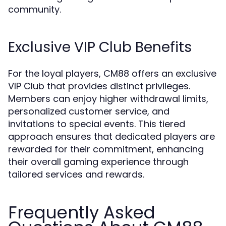
community.
Exclusive VIP Club Benefits
For the loyal players, CM88 offers an exclusive
VIP Club that provides distinct privileges.
Members can enjoy higher withdrawal limits,
personalized customer service, and
invitations to special events. This tiered
approach ensures that dedicated players are
rewarded for their commitment, enhancing
their overall gaming experience through
tailored services and rewards.
Frequently Asked