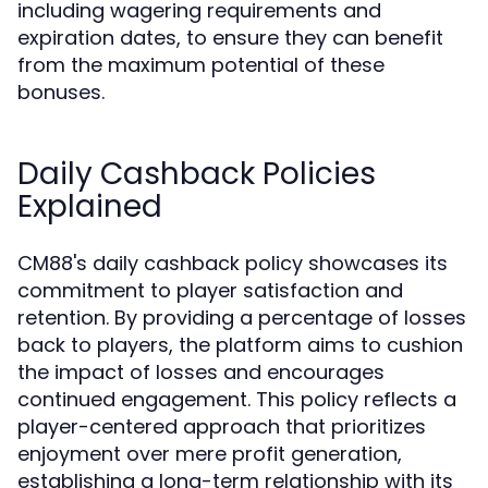
including wagering requirements and
expiration dates, to ensure they can benefit
from the maximum potential of these
bonuses.
Daily Cashback Policies
Explained
CM88's daily cashback policy showcases its
commitment to player satisfaction and
retention. By providing a percentage of losses
back to players, the platform aims to cushion
the impact of losses and encourages
continued engagement. This policy reflects a
player-centered approach that prioritizes
enjoyment over mere profit generation,
establishing a long-term relationship with its