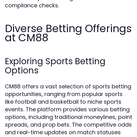
compliance checks.
Diverse Betting Offerings
at CM88
Exploring Sports Betting
Options
CM88 offers a vast selection of sports betting
opportunities, ranging from popular sports
like football and basketball to niche sports
events. The platform provides various betting
options, including traditional moneylines, point
spreads, and prop bets. The competitive odds
and real-time updates on match statuses