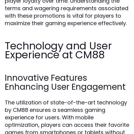
player loyalty over time. Understanding the
terms and wagering requirements associated
with these promotions is vital for players to
maximize their gaming experience effectively.
Technology and User
Experience at CM88
Innovative Features
Enhancing User Engagement
The utilization of state-of-the-art technology
by CM88 ensures a seamless gaming
experience for users. With mobile
optimization, players can access their favorite
games from smartphones or tablets without