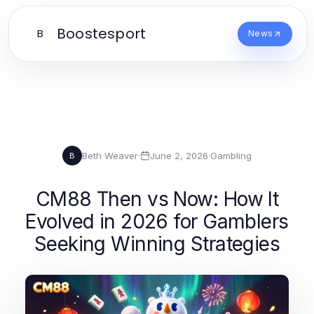
Boostesport
B
News
Beth Weaver
·
June 2, 2026
·
Gambling
B
CM88 Then vs Now: How It
Evolved in 2026 for Gamblers
Seeking Winning Strategies