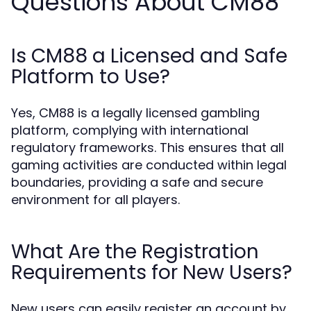
Questions About CM88
Is CM88 a Licensed and Safe
Platform to Use?
Yes, CM88 is a legally licensed gambling
platform, complying with international
regulatory frameworks. This ensures that all
gaming activities are conducted within legal
boundaries, providing a safe and secure
environment for all players.
What Are the Registration
Requirements for New Users?
New users can easily register an account by