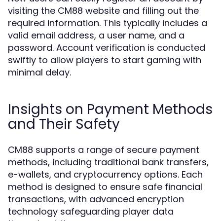
visiting the CM88 website and filling out the
required information. This typically includes a
valid email address, a user name, and a
password. Account verification is conducted
swiftly to allow players to start gaming with
minimal delay.
Insights on Payment Methods
and Their Safety
CM88 supports a range of secure payment
methods, including traditional bank transfers,
e-wallets, and cryptocurrency options. Each
method is designed to ensure safe financial
transactions, with advanced encryption
technology safeguarding player data