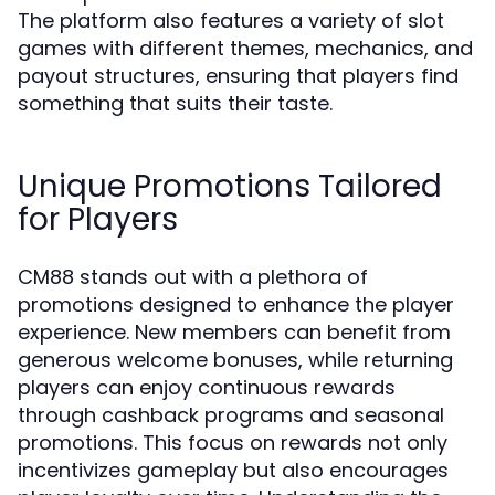
The platform also features a variety of slot
games with different themes, mechanics, and
payout structures, ensuring that players find
something that suits their taste.
Unique Promotions Tailored
for Players
CM88 stands out with a plethora of
promotions designed to enhance the player
experience. New members can benefit from
generous welcome bonuses, while returning
players can enjoy continuous rewards
through cashback programs and seasonal
promotions. This focus on rewards not only
incentivizes gameplay but also encourages