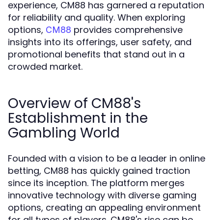
experience, CM88 has garnered a reputation
for reliability and quality. When exploring
options,
provides comprehensive
CM88
insights into its offerings, user safety, and
promotional benefits that stand out in a
crowded market.
Overview of CM88's
Establishment in the
Gambling World
Founded with a vision to be a leader in online
betting, CM88 has quickly gained traction
since its inception. The platform merges
innovative technology with diverse gaming
options, creating an appealing environment
for all types of players. CM88's rise can be