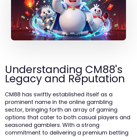
Understanding CM88's
Legacy and Reputation
CM88 has swiftly established itself as a
prominent name in the online gambling
sector, bringing forth an array of gaming
options that cater to both casual players and
seasoned gamblers. With a strong
commitment to delivering a premium betting