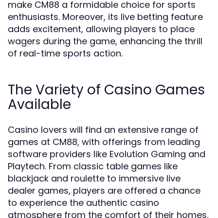
make CM88 a formidable choice for sports
enthusiasts. Moreover, its live betting feature
adds excitement, allowing players to place
wagers during the game, enhancing the thrill
of real-time sports action.
The Variety of Casino Games
Available
Casino lovers will find an extensive range of
games at CM88, with offerings from leading
software providers like Evolution Gaming and
Playtech. From classic table games like
blackjack and roulette to immersive live
dealer games, players are offered a chance
to experience the authentic casino
atmosphere from the comfort of their homes.