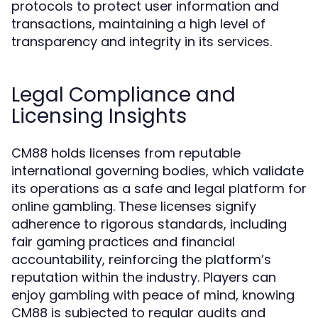
protocols to protect user information and
transactions, maintaining a high level of
transparency and integrity in its services.
Legal Compliance and
Licensing Insights
CM88 holds licenses from reputable
international governing bodies, which validate
its operations as a safe and legal platform for
online gambling. These licenses signify
adherence to rigorous standards, including
fair gaming practices and financial
accountability, reinforcing the platform’s
reputation within the industry. Players can
enjoy gambling with peace of mind, knowing
CM88 is subjected to regular audits and