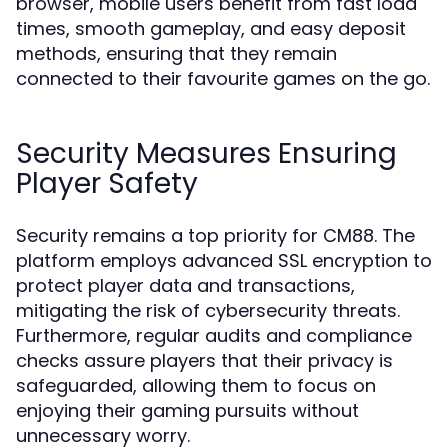
browser, mobile users benefit from fast load
times, smooth gameplay, and easy deposit
methods, ensuring that they remain
connected to their favourite games on the go.
Security Measures Ensuring
Player Safety
Security remains a top priority for CM88. The
platform employs advanced SSL encryption to
protect player data and transactions,
mitigating the risk of cybersecurity threats.
Furthermore, regular audits and compliance
checks assure players that their privacy is
safeguarded, allowing them to focus on
enjoying their gaming pursuits without
unnecessary worry.