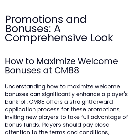
Promotions and
Bonuses: A
Comprehensive Look
How to Maximize Welcome
Bonuses at CM88
Understanding how to maximize welcome
bonuses can significantly enhance a player's
bankroll. CM88 offers a straightforward
application process for these promotions,
inviting new players to take full advantage of
bonus funds. Players should pay close
attention to the terms and conditions,