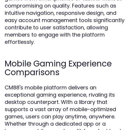
compromising on quality. Features such as
intuitive navigation, responsive design, and
easy account management tools significantly
contribute to user satisfaction, allowing
members to engage with the platform
effortlessly.
Mobile Gaming Experience
Comparisons
CM88's mobile platform delivers an
exceptional gaming experience, rivaling its
desktop counterpart. With a library that
supports a vast array of mobile-optimized
games, users can play anytime, anywhere.
Whether through a dedicated app or a