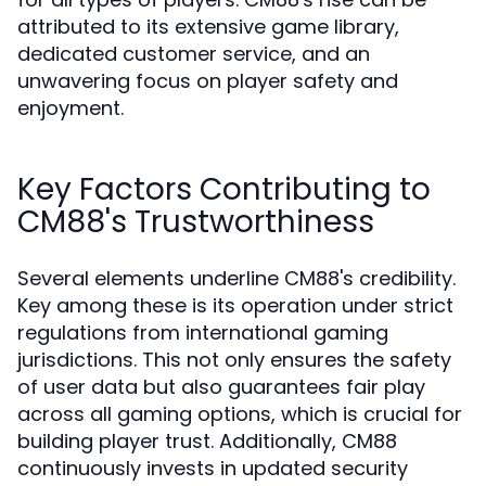
attributed to its extensive game library,
dedicated customer service, and an
unwavering focus on player safety and
enjoyment.
Key Factors Contributing to
CM88's Trustworthiness
Several elements underline CM88's credibility.
Key among these is its operation under strict
regulations from international gaming
jurisdictions. This not only ensures the safety
of user data but also guarantees fair play
across all gaming options, which is crucial for
building player trust. Additionally, CM88
continuously invests in updated security