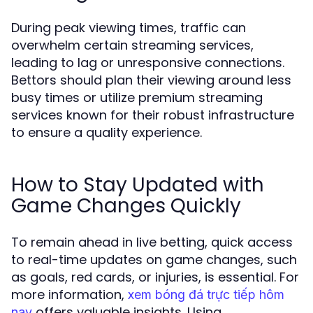
During peak viewing times, traffic can
overwhelm certain streaming services,
leading to lag or unresponsive connections.
Bettors should plan their viewing around less
busy times or utilize premium streaming
services known for their robust infrastructure
to ensure a quality experience.
How to Stay Updated with
Game Changes Quickly
To remain ahead in live betting, quick access
to real-time updates on game changes, such
as goals, red cards, or injuries, is essential. For
more information,
xem bóng đá trực tiếp hôm
offers valuable insights. Using
nay