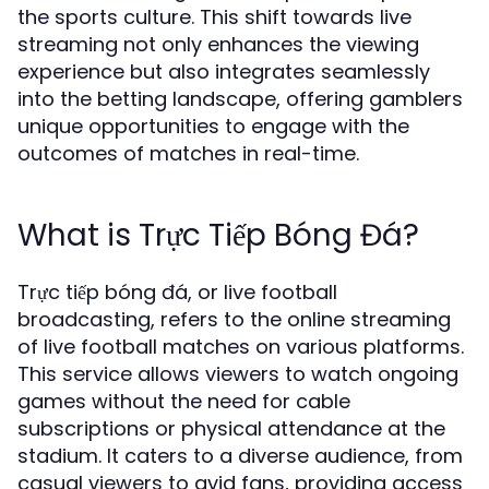
the sports culture. This shift towards live
streaming not only enhances the viewing
experience but also integrates seamlessly
into the betting landscape, offering gamblers
unique opportunities to engage with the
outcomes of matches in real-time.
What is Trực Tiếp Bóng Đá?
Trực tiếp bóng đá, or live football
broadcasting, refers to the online streaming
of live football matches on various platforms.
This service allows viewers to watch ongoing
games without the need for cable
subscriptions or physical attendance at the
stadium. It caters to a diverse audience, from
casual viewers to avid fans, providing access