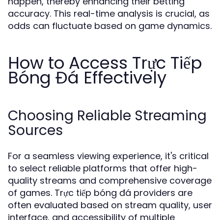
happen, thereby enhancing their betting
accuracy. This real-time analysis is crucial, as
odds can fluctuate based on game dynamics.
How to Access Trực Tiếp
Bóng Đá Effectively
Choosing Reliable Streaming
Sources
For a seamless viewing experience, it's critical
to select reliable platforms that offer high-
quality streams and comprehensive coverage
of games. Trực tiếp bóng đá providers are
often evaluated based on stream quality, user
interface, and accessibility of multiple