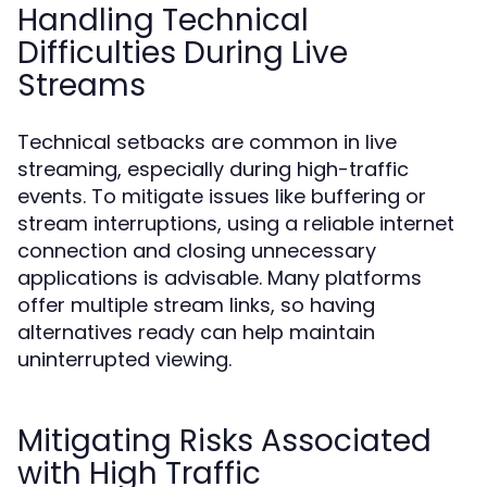
Handling Technical
Difficulties During Live
Streams
Technical setbacks are common in live
streaming, especially during high-traffic
events. To mitigate issues like buffering or
stream interruptions, using a reliable internet
connection and closing unnecessary
applications is advisable. Many platforms
offer multiple stream links, so having
alternatives ready can help maintain
uninterrupted viewing.
Mitigating Risks Associated
with High Traffic