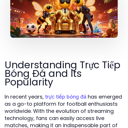
Understanding Trực Tiếp
Bóng Đá and Its
Popularity
In recent years,
has emerged
trực tiếp bóng đá
as a go-to platform for football enthusiasts
worldwide. With the evolution of streaming
technology, fans can easily access live
matches, making it an indispensable part of