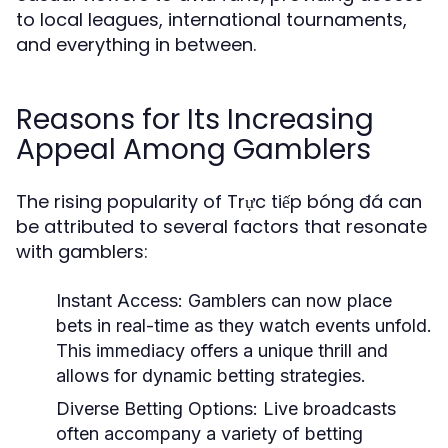
to local leagues, international tournaments,
and everything in between.
Reasons for Its Increasing
Appeal Among Gamblers
The rising popularity of Trực tiếp bóng đá can
be attributed to several factors that resonate
with gamblers:
Instant Access:
Gamblers can now place
bets in real-time as they watch events unfold.
This immediacy offers a unique thrill and
allows for dynamic betting strategies.
Diverse Betting Options:
Live broadcasts
often accompany a variety of betting