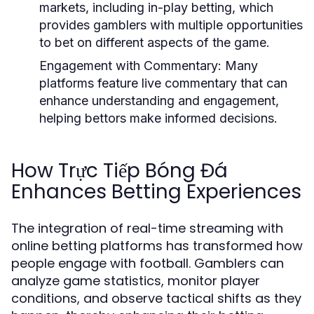
markets, including in-play betting, which
provides gamblers with multiple opportunities
to bet on different aspects of the game.
Engagement with Commentary:
Many
platforms feature live commentary that can
enhance understanding and engagement,
helping bettors make informed decisions.
How Trực Tiếp Bóng Đá
Enhances Betting Experiences
The integration of real-time streaming with
online betting platforms has transformed how
people engage with football. Gamblers can
analyze game statistics, monitor player
conditions, and observe tactical shifts as they