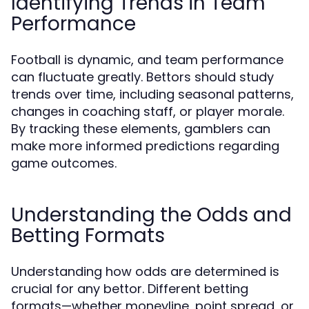
Identifying Trends in Team
Performance
Football is dynamic, and team performance
can fluctuate greatly. Bettors should study
trends over time, including seasonal patterns,
changes in coaching staff, or player morale.
By tracking these elements, gamblers can
make more informed predictions regarding
game outcomes.
Understanding the Odds and
Betting Formats
Understanding how odds are determined is
crucial for any bettor. Different betting
formats—whether moneyline, point spread, or