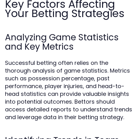
Key Factors Affecting
Your Betting Strategies
Analyzing Game Statistics
and Key Metrics
Successful betting often relies on the
thorough analysis of game statistics. Metrics
such as possession percentage, past
performance, player injuries, and head-to-
head statistics can provide valuable insights
into potential outcomes. Bettors should
access detailed reports to understand trends
and leverage data in their betting strategy.