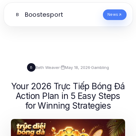
Boostesport
B
News
Beth Weaver
·
May 18, 2026
·
Gambling
B
Your 2026 Trực Tiếp Bóng Đá
Action Plan in 5 Easy Steps
for Winning Strategies