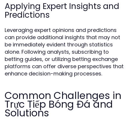
Applying Expert Insights and
Predictions
Leveraging expert opinions and predictions
can provide additional insights that may not
be immediately evident through statistics
alone. Following analysts, subscribing to
betting guides, or utilizing betting exchange
platforms can offer diverse perspectives that
enhance decision-making processes.
Common Challenges in
Trực Tiếp Bóng Đá and
Solutions