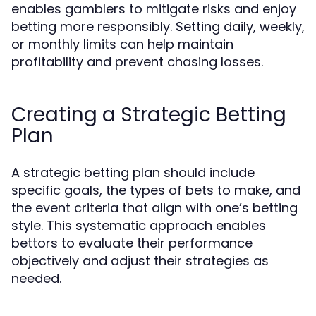
enables gamblers to mitigate risks and enjoy
betting more responsibly. Setting daily, weekly,
or monthly limits can help maintain
profitability and prevent chasing losses.
Creating a Strategic Betting
Plan
A strategic betting plan should include
specific goals, the types of bets to make, and
the event criteria that align with one’s betting
style. This systematic approach enables
bettors to evaluate their performance
objectively and adjust their strategies as
needed.