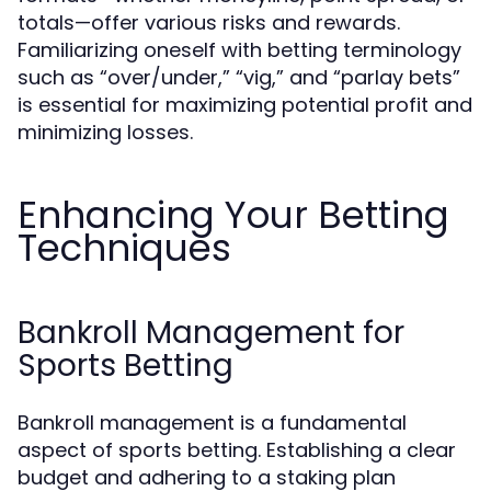
totals—offer various risks and rewards.
Familiarizing oneself with betting terminology
such as “over/under,” “vig,” and “parlay bets”
is essential for maximizing potential profit and
minimizing losses.
Enhancing Your Betting
Techniques
Bankroll Management for
Sports Betting
Bankroll management is a fundamental
aspect of sports betting. Establishing a clear
budget and adhering to a staking plan