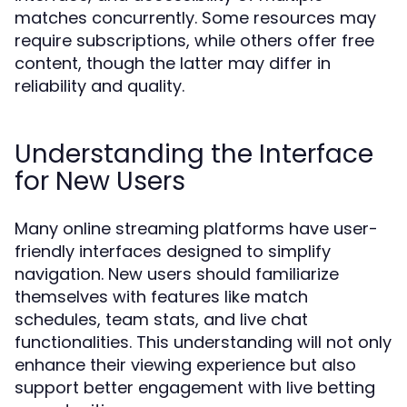
matches concurrently. Some resources may
require subscriptions, while others offer free
content, though the latter may differ in
reliability and quality.
Understanding the Interface
for New Users
Many online streaming platforms have user-
friendly interfaces designed to simplify
navigation. New users should familiarize
themselves with features like match
schedules, team stats, and live chat
functionalities. This understanding will not only
enhance their viewing experience but also
support better engagement with live betting