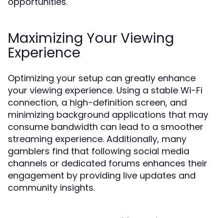
opportunities.
Maximizing Your Viewing
Experience
Optimizing your setup can greatly enhance
your viewing experience. Using a stable Wi-Fi
connection, a high-definition screen, and
minimizing background applications that may
consume bandwidth can lead to a smoother
streaming experience. Additionally, many
gamblers find that following social media
channels or dedicated forums enhances their
engagement by providing live updates and
community insights.