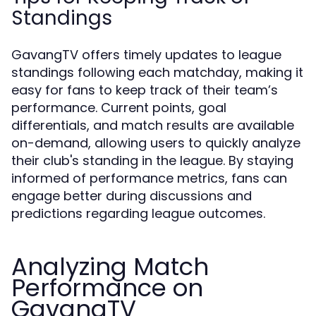
Standings
GavangTV offers timely updates to league
standings following each matchday, making it
easy for fans to keep track of their team’s
performance. Current points, goal
differentials, and match results are available
on-demand, allowing users to quickly analyze
their club's standing in the league. By staying
informed of performance metrics, fans can
engage better during discussions and
predictions regarding league outcomes.
Analyzing Match
Performance on
GavangTV