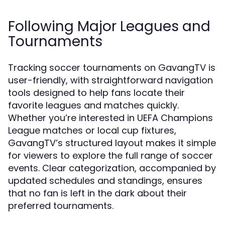
Following Major Leagues and
Tournaments
Tracking soccer tournaments on GavangTV is
user-friendly, with straightforward navigation
tools designed to help fans locate their
favorite leagues and matches quickly.
Whether you’re interested in UEFA Champions
League matches or local cup fixtures,
GavangTV’s structured layout makes it simple
for viewers to explore the full range of soccer
events. Clear categorization, accompanied by
updated schedules and standings, ensures
that no fan is left in the dark about their
preferred tournaments.