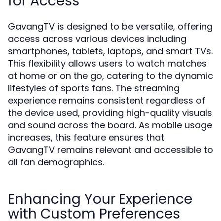
for Access
GavangTV is designed to be versatile, offering
access across various devices including
smartphones, tablets, laptops, and smart TVs.
This flexibility allows users to watch matches
at home or on the go, catering to the dynamic
lifestyles of sports fans. The streaming
experience remains consistent regardless of
the device used, providing high-quality visuals
and sound across the board. As mobile usage
increases, this feature ensures that
GavangTV remains relevant and accessible to
all fan demographics.
Enhancing Your Experience
with Custom Preferences