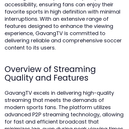
accessibility, ensuring fans can enjoy their
favorite sports in high definition with minimal
interruptions. With an extensive range of
features designed to enhance the viewing
experience, GavangTV is committed to
delivering reliable and comprehensive soccer
content to its users.
Overview of Streaming
Quality and Features
GavangTV excels in delivering high-quality
streaming that meets the demands of
modern sports fans. The platform utilizes
advanced P2P streaming technology, allowing
for fast and efficient broadcast that
minimizes lag, even during peak viewing times.