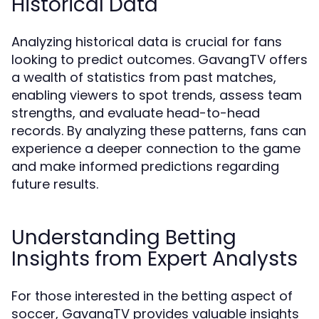
Historical Data
Analyzing historical data is crucial for fans
looking to predict outcomes. GavangTV offers
a wealth of statistics from past matches,
enabling viewers to spot trends, assess team
strengths, and evaluate head-to-head
records. By analyzing these patterns, fans can
experience a deeper connection to the game
and make informed predictions regarding
future results.
Understanding Betting
Insights from Expert Analysts
For those interested in the betting aspect of
soccer, GavangTV provides valuable insights