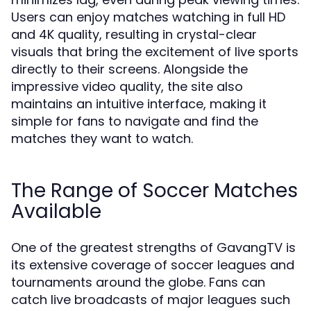
Users can enjoy matches watching in full HD
and 4K quality, resulting in crystal-clear
visuals that bring the excitement of live sports
directly to their screens. Alongside the
impressive video quality, the site also
maintains an intuitive interface, making it
simple for fans to navigate and find the
matches they want to watch.
The Range of Soccer Matches
Available
One of the greatest strengths of GavangTV is
its extensive coverage of soccer leagues and
tournaments around the globe. Fans can
catch live broadcasts of major leagues such