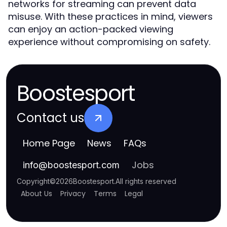
networks for streaming can prevent data
misuse. With these practices in mind, viewers
can enjoy an action-packed viewing
experience without compromising on safety.
Boostesport
Contact us
Home Page
News
FAQs
Jobs
info
@
boostesport.com
Copyright
©
2026
Boostesport
.
All rights reserved
About Us
Privacy
Terms
Legal