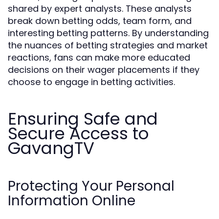
shared by expert analysts. These analysts
break down betting odds, team form, and
interesting betting patterns. By understanding
the nuances of betting strategies and market
reactions, fans can make more educated
decisions on their wager placements if they
choose to engage in betting activities.
Ensuring Safe and
Secure Access to
GavangTV
Protecting Your Personal
Information Online