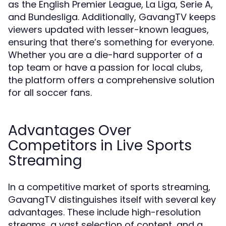
as the English Premier League, La Liga, Serie A,
and Bundesliga. Additionally, GavangTV keeps
viewers updated with lesser-known leagues,
ensuring that there’s something for everyone.
Whether you are a die-hard supporter of a
top team or have a passion for local clubs,
the platform offers a comprehensive solution
for all soccer fans.
Advantages Over
Competitors in Live Sports
Streaming
In a competitive market of sports streaming,
GavangTV distinguishes itself with several key
advantages. These include high-resolution
streams, a vast selection of content, and a