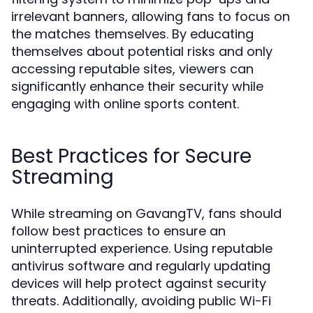
irrelevant banners, allowing fans to focus on
the matches themselves. By educating
themselves about potential risks and only
accessing reputable sites, viewers can
significantly enhance their security while
engaging with online sports content.
Best Practices for Secure
Streaming
While streaming on GavangTV, fans should
follow best practices to ensure an
uninterrupted experience. Using reputable
antivirus software and regularly updating
devices will help protect against security
threats. Additionally, avoiding public Wi-Fi