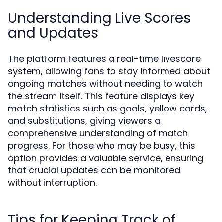
Understanding Live Scores
and Updates
The platform features a real-time livescore
system, allowing fans to stay informed about
ongoing matches without needing to watch
the stream itself. This feature displays key
match statistics such as goals, yellow cards,
and substitutions, giving viewers a
comprehensive understanding of match
progress. For those who may be busy, this
option provides a valuable service, ensuring
that crucial updates can be monitored
without interruption.
Tips for Keeping Track of