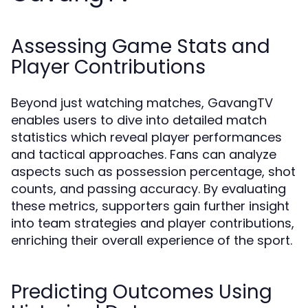
Assessing Game Stats and
Player Contributions
Beyond just watching matches, GavangTV
enables users to dive into detailed match
statistics which reveal player performances
and tactical approaches. Fans can analyze
aspects such as possession percentage, shot
counts, and passing accuracy. By evaluating
these metrics, supporters gain further insight
into team strategies and player contributions,
enriching their overall experience of the sport.
Predicting Outcomes Using