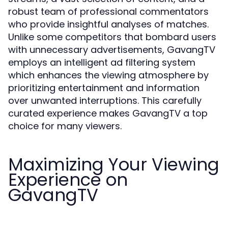
robust team of professional commentators
who provide insightful analyses of matches.
Unlike some competitors that bombard users
with unnecessary advertisements, GavangTV
employs an intelligent ad filtering system
which enhances the viewing atmosphere by
prioritizing entertainment and information
over unwanted interruptions. This carefully
curated experience makes GavangTV a top
choice for many viewers.
Maximizing Your Viewing
Experience on
GavangTV