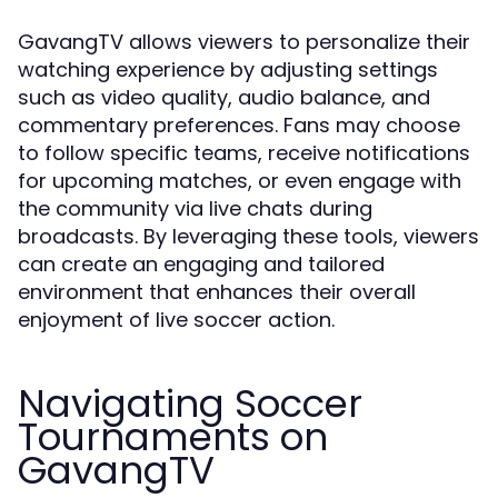
GavangTV allows viewers to personalize their
watching experience by adjusting settings
such as video quality, audio balance, and
commentary preferences. Fans may choose
to follow specific teams, receive notifications
for upcoming matches, or even engage with
the community via live chats during
broadcasts. By leveraging these tools, viewers
can create an engaging and tailored
environment that enhances their overall
enjoyment of live soccer action.
Navigating Soccer
Tournaments on
GavangTV