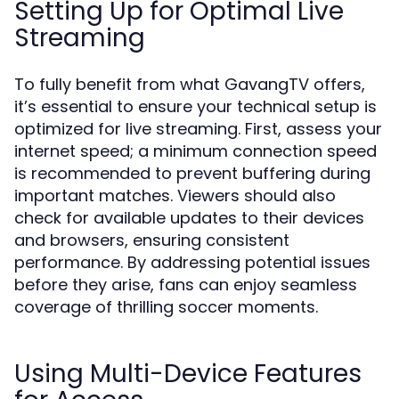
Setting Up for Optimal Live
Streaming
To fully benefit from what GavangTV offers,
it’s essential to ensure your technical setup is
optimized for live streaming. First, assess your
internet speed; a minimum connection speed
is recommended to prevent buffering during
important matches. Viewers should also
check for available updates to their devices
and browsers, ensuring consistent
performance. By addressing potential issues
before they arise, fans can enjoy seamless
coverage of thrilling soccer moments.
Using Multi-Device Features