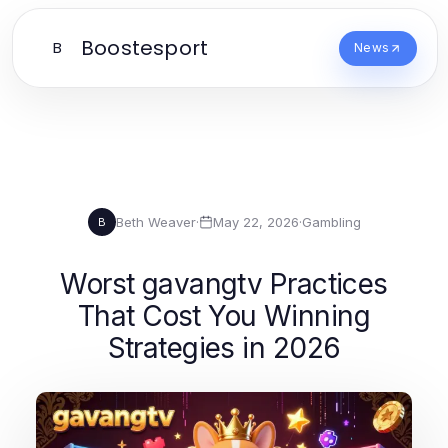
Boostesport
B
News
Beth Weaver
·
May 22, 2026
·
Gambling
B
Worst gavangtv Practices
That Cost You Winning
Strategies in 2026