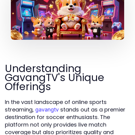
Understanding
GavangTV's Unique
Offerings
In the vast landscape of online sports
streaming,
stands out as a premier
gavangtv
destination for soccer enthusiasts. The
platform not only provides live match
coverage but also prioritizes quality and