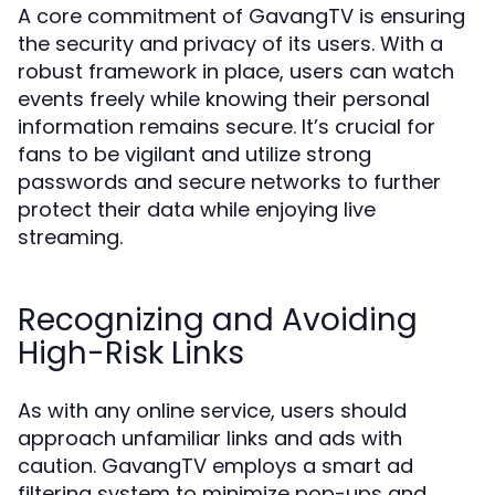
A core commitment of GavangTV is ensuring
the security and privacy of its users. With a
robust framework in place, users can watch
events freely while knowing their personal
information remains secure. It’s crucial for
fans to be vigilant and utilize strong
passwords and secure networks to further
protect their data while enjoying live
streaming.
Recognizing and Avoiding
High-Risk Links
As with any online service, users should
approach unfamiliar links and ads with
caution. GavangTV employs a smart ad
filtering system to minimize pop-ups and