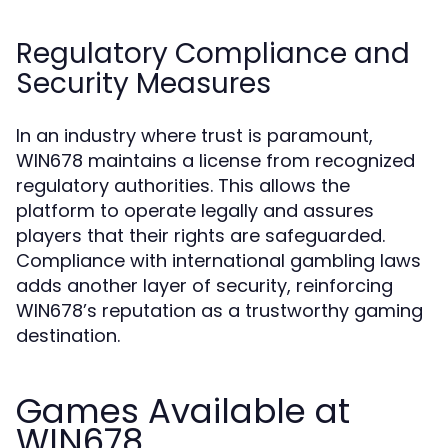
Regulatory Compliance and
Security Measures
In an industry where trust is paramount,
WIN678 maintains a license from recognized
regulatory authorities. This allows the
platform to operate legally and assures
players that their rights are safeguarded.
Compliance with international gambling laws
adds another layer of security, reinforcing
WIN678’s reputation as a trustworthy gaming
destination.
Games Available at
WIN678