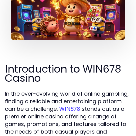
Introduction to WIN678
Casino
In the ever-evolving world of online gambling,
finding a reliable and entertaining platform
can be a challenge.
stands out as a
WIN678
premier online casino offering a range of
games, promotions, and features tailored to
the needs of both casual players and