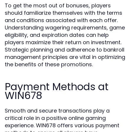
To get the most out of bonuses, players
should familiarize themselves with the terms
and conditions associated with each offer.
Understanding wagering requirements, game
eligibility, and expiration dates can help
players maximize their return on investment.
Strategic planning and adherence to bankroll
management principles are vital in optimizing
the benefits of these promotions.
Payment Methods at
WIN678
Smooth and secure transactions play a
critical role in a positive online gaming
experience. WIN678 offers various payment