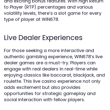
and exciting bonus features. With high Return
to Player (RTP) percentages and various
volatility levels, there’s a slot game for every
type of player at WIN678.
Live Dealer Experiences
For those seeking a more interactive and
authentic gambling experience, WIN678’s live
dealer games are a must-try. Players can
engage with real dealers in real-time while
enjoying classics like baccarat, blackjack, and
roulette. This live casino experience not only
adds excitement but also provides
opportunities for strategic gameplay and
social interaction with fellow players.