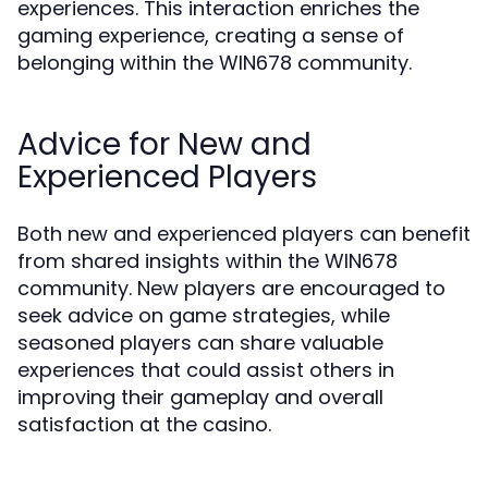
experiences. This interaction enriches the
gaming experience, creating a sense of
belonging within the WIN678 community.
Advice for New and
Experienced Players
Both new and experienced players can benefit
from shared insights within the WIN678
community. New players are encouraged to
seek advice on game strategies, while
seasoned players can share valuable
experiences that could assist others in
improving their gameplay and overall
satisfaction at the casino.