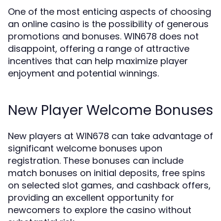
One of the most enticing aspects of choosing
an online casino is the possibility of generous
promotions and bonuses. WIN678 does not
disappoint, offering a range of attractive
incentives that can help maximize player
enjoyment and potential winnings.
New Player Welcome Bonuses
New players at WIN678 can take advantage of
significant welcome bonuses upon
registration. These bonuses can include
match bonuses on initial deposits, free spins
on selected slot games, and cashback offers,
providing an excellent opportunity for
newcomers to explore the casino without