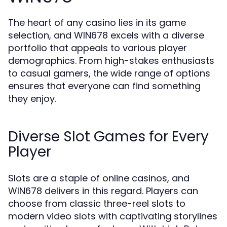
The heart of any casino lies in its game
selection, and WIN678 excels with a diverse
portfolio that appeals to various player
demographics. From high-stakes enthusiasts
to casual gamers, the wide range of options
ensures that everyone can find something
they enjoy.
Diverse Slot Games for Every
Player
Slots are a staple of online casinos, and
WIN678 delivers in this regard. Players can
choose from classic three-reel slots to
modern video slots with captivating storylines