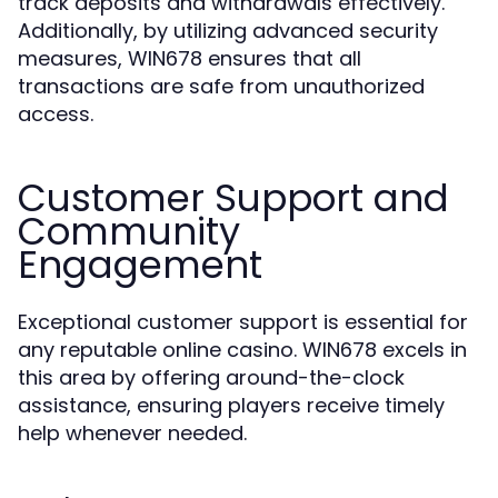
track deposits and withdrawals effectively.
Additionally, by utilizing advanced security
measures, WIN678 ensures that all
transactions are safe from unauthorized
access.
Customer Support and
Community
Engagement
Exceptional customer support is essential for
any reputable online casino. WIN678 excels in
this area by offering around-the-clock
assistance, ensuring players receive timely
help whenever needed.