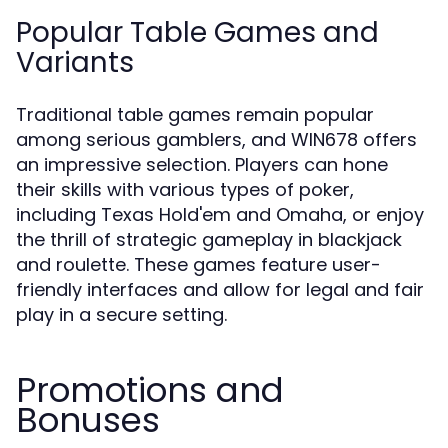
Popular Table Games and
Variants
Traditional table games remain popular
among serious gamblers, and WIN678 offers
an impressive selection. Players can hone
their skills with various types of poker,
including Texas Hold'em and Omaha, or enjoy
the thrill of strategic gameplay in blackjack
and roulette. These games feature user-
friendly interfaces and allow for legal and fair
play in a secure setting.
Promotions and
Bonuses