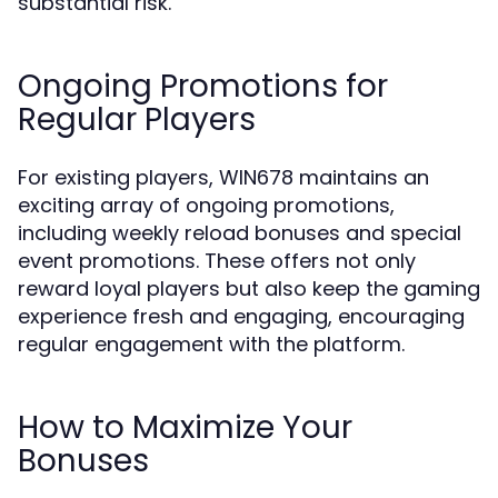
substantial risk.
Ongoing Promotions for
Regular Players
For existing players, WIN678 maintains an
exciting array of ongoing promotions,
including weekly reload bonuses and special
event promotions. These offers not only
reward loyal players but also keep the gaming
experience fresh and engaging, encouraging
regular engagement with the platform.
How to Maximize Your
Bonuses