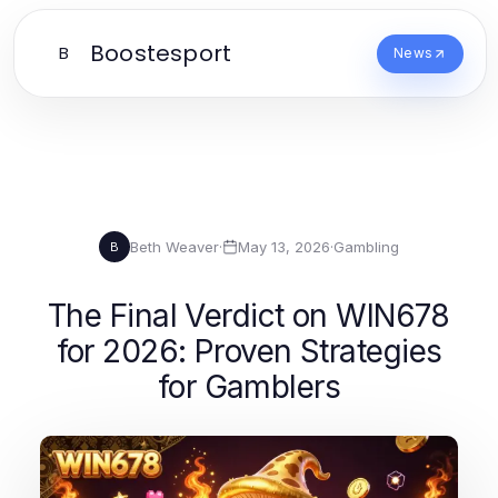
Boostesport
B
News
Beth Weaver
·
May 13, 2026
·
Gambling
B
The Final Verdict on WIN678
for 2026: Proven Strategies
for Gamblers