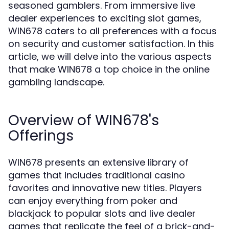
seasoned gamblers. From immersive live
dealer experiences to exciting slot games,
WIN678 caters to all preferences with a focus
on security and customer satisfaction. In this
article, we will delve into the various aspects
that make WIN678 a top choice in the online
gambling landscape.
Overview of WIN678's
Offerings
WIN678 presents an extensive library of
games that includes traditional casino
favorites and innovative new titles. Players
can enjoy everything from poker and
blackjack to popular slots and live dealer
games that replicate the feel of a brick-and-