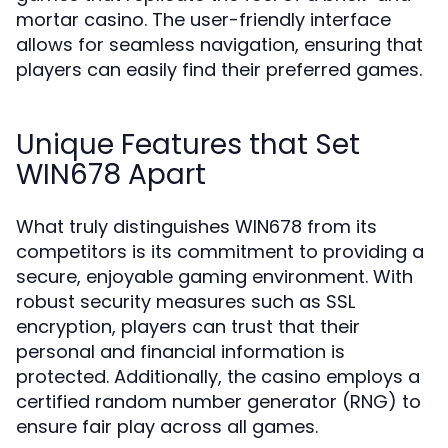
mortar casino. The user-friendly interface
allows for seamless navigation, ensuring that
players can easily find their preferred games.
Unique Features that Set
WIN678 Apart
What truly distinguishes WIN678 from its
competitors is its commitment to providing a
secure, enjoyable gaming environment. With
robust security measures such as SSL
encryption, players can trust that their
personal and financial information is
protected. Additionally, the casino employs a
certified random number generator (RNG) to
ensure fair play across all games.