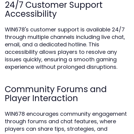
24/7 Customer Support
Accessibility
WIN678's customer support is available 24/7
through multiple channels including live chat,
email, and a dedicated hotline. This
accessibility allows players to resolve any
issues quickly, ensuring a smooth gaming
experience without prolonged disruptions.
Community Forums and
Player Interaction
WIN678 encourages community engagement
through forums and chat features, where
players can share tips, strategies, and