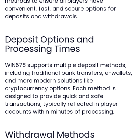
methods to ensure all players have
convenient, fast, and secure options for
deposits and withdrawals.
Deposit Options and
Processing Times
WIN678 supports multiple deposit methods,
including traditional bank transfers, e-wallets,
and more modern solutions like
cryptocurrency options. Each method is
designed to provide quick and safe
transactions, typically reflected in player
accounts within minutes of processing.
Withdrawal Methods