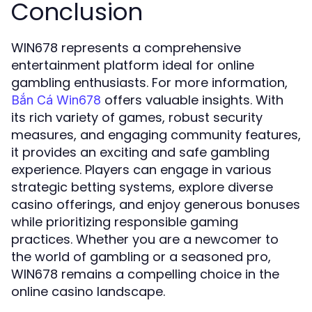
Conclusion
WIN678 represents a comprehensive
entertainment platform ideal for online
gambling enthusiasts. For more information,
offers valuable insights. With
Bắn Cá Win678
its rich variety of games, robust security
measures, and engaging community features,
it provides an exciting and safe gambling
experience. Players can engage in various
strategic betting systems, explore diverse
casino offerings, and enjoy generous bonuses
while prioritizing responsible gaming
practices. Whether you are a newcomer to
the world of gambling or a seasoned pro,
WIN678 remains a compelling choice in the
online casino landscape.