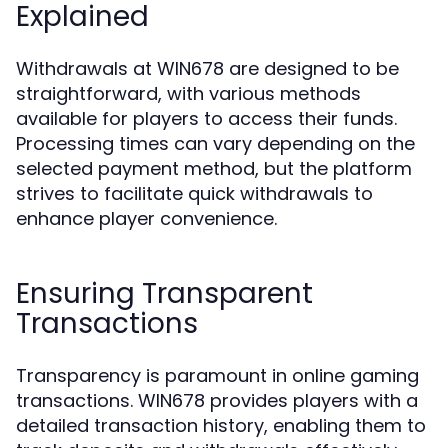
Explained
Withdrawals at WIN678 are designed to be
straightforward, with various methods
available for players to access their funds.
Processing times can vary depending on the
selected payment method, but the platform
strives to facilitate quick withdrawals to
enhance player convenience.
Ensuring Transparent
Transactions
Transparency is paramount in online gaming
transactions. WIN678 provides players with a
detailed transaction history, enabling them to