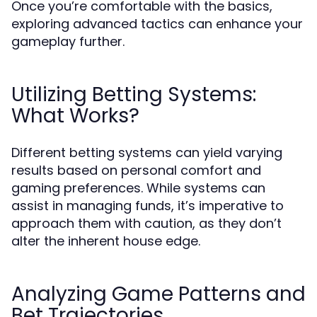
Once you’re comfortable with the basics,
exploring advanced tactics can enhance your
gameplay further.
Utilizing Betting Systems:
What Works?
Different betting systems can yield varying
results based on personal comfort and
gaming preferences. While systems can
assist in managing funds, it’s imperative to
approach them with caution, as they don’t
alter the inherent house edge.
Analyzing Game Patterns and
Bet Trajectories