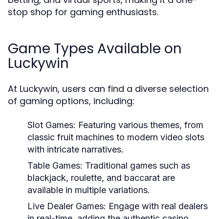
stop shop for gaming enthusiasts.
Game Types Available on
Luckywin
At Luckywin, users can find a diverse selection
of gaming options, including:
Slot Games:
Featuring various themes, from
classic fruit machines to modern video slots
with intricate narratives.
Table Games:
Traditional games such as
blackjack, roulette, and baccarat are
available in multiple variations.
Live Dealer Games:
Engage with real dealers
in real-time, adding the authentic casino