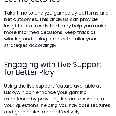
Take time to analyze gameplay patterns and
bet outcomes. This analysis can provide
insights into trends that may help you make
more informed decisions. Keep track of
winning and losing streaks to tailor your
strategies accordingly.
Engaging with Live Support
for Better Play
Using the live support feature available at
Luckywin can enhance your gaming
experience by providing instant answers to
your questions, helping you navigate features
and game rules more effectively.