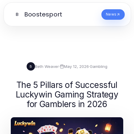
Boostesport
B
News
Beth Weaver
·
May 12, 2026
·
Gambling
B
The 5 Pillars of Successful
Luckywin Gaming Strategy
for Gamblers in 2026