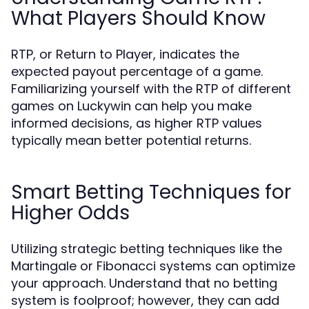
What Players Should Know
RTP, or Return to Player, indicates the
expected payout percentage of a game.
Familiarizing yourself with the RTP of different
games on Luckywin can help you make
informed decisions, as higher RTP values
typically mean better potential returns.
Smart Betting Techniques for
Higher Odds
Utilizing strategic betting techniques like the
Martingale or Fibonacci systems can optimize
your approach. Understand that no betting
system is foolproof; however, they can add