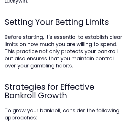
Luckywin.
Setting Your Betting Limits
Before starting, it's essential to establish clear
limits on how much you are willing to spend.
This practice not only protects your bankroll
but also ensures that you maintain control
over your gambling habits.
Strategies for Effective
Bankroll Growth
To grow your bankroll, consider the following
approaches: