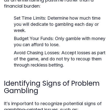
financial burden:
Set Time Limits:
Determine how much time
you will dedicate to gambling each day or
week.
Budget Your Funds:
Only gamble with money
you can afford to lose.
Avoid Chasing Losses:
Accept losses as part
of the game, and do not try to recoup them
through reckless betting.
Identifying Signs of Problem
Gambling
It’s important to recognize potential signs of
gambling-related issues, such as: