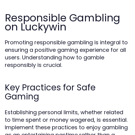
Responsible Gambling
on Luckywin
Promoting responsible gambling is integral to
ensuring a positive gaming experience for all
users. Understanding how to gamble
responsibly is crucial.
Key Practices for Safe
Gaming
Establishing personal limits, whether related
to time spent or money wagered, is essential.
Implement these practices to enjoy gambling
as an entertaining pastime rather than a