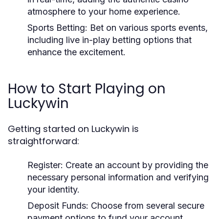
atmosphere to your home experience.
Sports Betting:
Bet on various sports events,
including live in-play betting options that
enhance the excitement.
How to Start Playing on
Luckywin
Getting started on Luckywin is
straightforward:
Register:
Create an account by providing the
necessary personal information and verifying
your identity.
Deposit Funds:
Choose from several secure
payment options to fund your account.