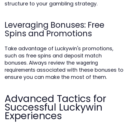
structure to your gambling strategy.
Leveraging Bonuses: Free
Spins and Promotions
Take advantage of Luckywin's promotions,
such as free spins and deposit match
bonuses. Always review the
wagering
associated with these bonuses to
requirements
ensure you can make the most of them.
Advanced Tactics for
Successful Luckywin
Experiences