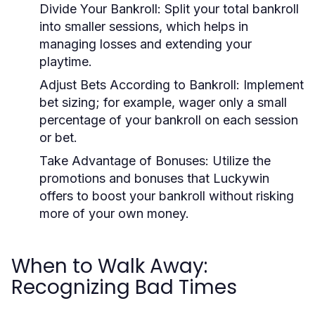
Divide Your Bankroll:
Split your total bankroll
into smaller sessions, which helps in
managing losses and extending your
playtime.
Adjust Bets According to Bankroll:
Implement
bet sizing; for example, wager only a small
percentage of your bankroll on each session
or bet.
Take Advantage of Bonuses:
Utilize the
promotions and bonuses that Luckywin
offers to boost your bankroll without risking
more of your own money.
When to Walk Away:
Recognizing Bad Times