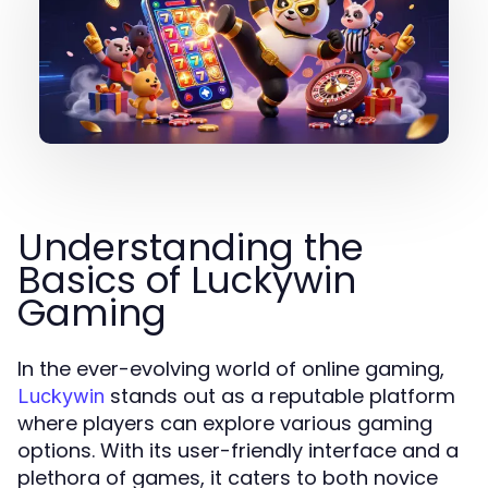
Understanding the
Basics of Luckywin
Gaming
In the ever-evolving world of online gaming,
stands out as a reputable platform
Luckywin
where players can explore various gaming
options. With its user-friendly interface and a
plethora of games, it caters to both novice