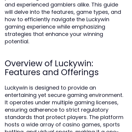
and experienced gamblers alike. This guide
will delve into the features, game types, and
how to efficiently navigate the Luckywin
gaming experience while emphasizing
strategies that enhance your winning
potential.
Overview of Luckywin:
Features and Offerings
Luckywin is designed to provide an
entertaining yet secure gaming environment.
It operates under multiple gaming licenses,
ensuring adherence to strict regulatory
standards that protect players. The platform
hosts a wide array of casino games, sports
betting, and virtual sports, making it a one-