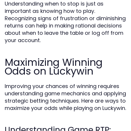
Understanding when to stop is just as
important as knowing how to play.
Recognizing signs of frustration or diminishing
returns can help in making rational decisions
about when to leave the table or log off from
your account.
Maximizing Winning
Odds on Luckywin
Improving your chances of winning requires
understanding game mechanics and applying
strategic betting techniques. Here are ways to
maximize your odds while playing on Luckywin.
Understanding Game RTP: