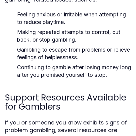
Feeling anxious or irritable when attempting
to reduce playtime.
Making repeated attempts to control, cut
back, or stop gambling.
Gambling to escape from problems or relieve
feelings of helplessness.
Continuing to gamble after losing money long
after you promised yourself to stop.
Support Resources Available
for Gamblers
If you or someone you know exhibits signs of
problem gambling, several resources are