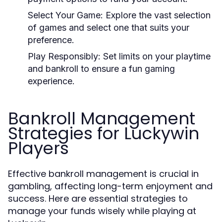
Select Your Game:
Explore the vast selection
of games and select one that suits your
preference.
Play Responsibly:
Set limits on your playtime
and bankroll to ensure a fun gaming
experience.
Bankroll Management
Strategies for Luckywin
Players
Effective bankroll management is crucial in
gambling, affecting long-term enjoyment and
success. Here are essential strategies to
manage your funds wisely while playing at