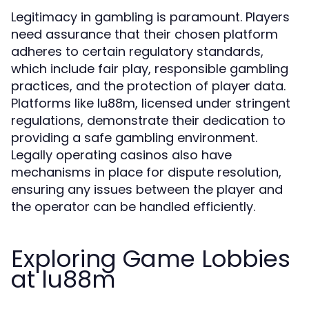
Legitimacy in gambling is paramount. Players
need assurance that their chosen platform
adheres to certain regulatory standards,
which include fair play, responsible gambling
practices, and the protection of player data.
Platforms like lu88m, licensed under stringent
regulations, demonstrate their dedication to
providing a safe gambling environment.
Legally operating casinos also have
mechanisms in place for dispute resolution,
ensuring any issues between the player and
the operator can be handled efficiently.
Exploring Game Lobbies
at lu88m