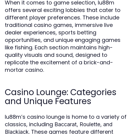
When it comes to game selection, lu88m
offers several exciting lobbies that cater to
different player preferences. These include
traditional casino games, immersive live
dealer experiences, sports betting
opportunities, and unique engaging games
like fishing. Each section maintains high-
quality visuals and sound, designed to
replicate the excitement of a brick-and-
mortar casino.
Casino Lounge: Categories
and Unique Features
lu88m’s casino lounge is home to a variety of
classics, including
Baccarat, Roulette, and
. These games feature different
Blackjack