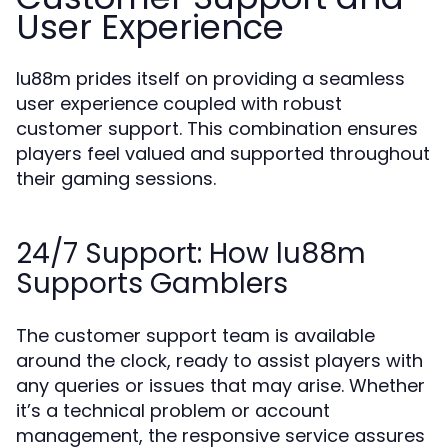
User Experience
lu88m prides itself on providing a seamless
user experience coupled with robust
customer support. This combination ensures
players feel valued and supported throughout
their gaming sessions.
24/7 Support: How lu88m
Supports Gamblers
The customer support team is available
around the clock, ready to assist players with
any queries or issues that may arise. Whether
it’s a technical problem or account
management, the responsive service assures