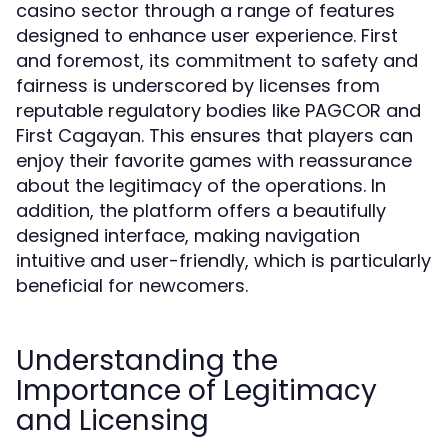
casino sector through a range of features
designed to enhance user experience. First
and foremost, its commitment to safety and
fairness is underscored by licenses from
reputable regulatory bodies like PAGCOR and
First Cagayan. This ensures that players can
enjoy their favorite games with reassurance
about the legitimacy of the operations. In
addition, the platform offers a beautifully
designed interface, making navigation
intuitive and user-friendly, which is particularly
beneficial for newcomers.
Understanding the
Importance of Legitimacy
and Licensing