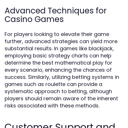
Advanced Techniques for
Casino Games
For players looking to elevate their game
further, advanced strategies can yield more
substantial results. In games like blackjack,
employing basic strategy charts can help
determine the best mathematical play for
every scenario, enhancing the chances of
success. Similarly, utilizing betting systems in
games such as roulette can provide a
systematic approach to betting, although
players should remain aware of the inherent
risks associated with these methods.
Customer Support and