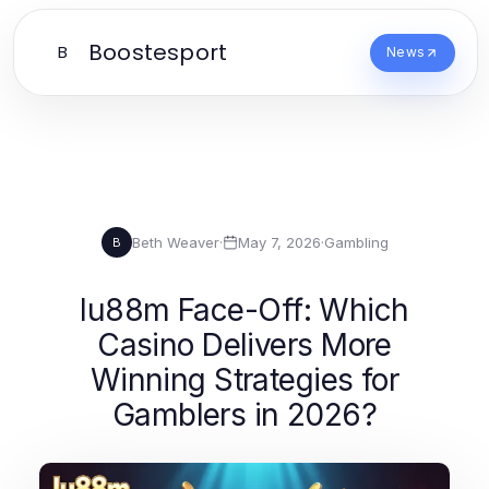
Boostesport
B
News
Beth Weaver
·
May 7, 2026
·
Gambling
B
lu88m Face-Off: Which
Casino Delivers More
Winning Strategies for
Gamblers in 2026?