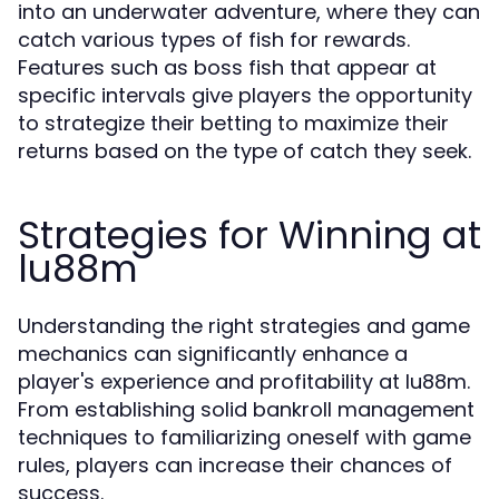
into an underwater adventure, where they can
catch various types of fish for rewards.
Features such as boss fish that appear at
specific intervals give players the opportunity
to strategize their betting to maximize their
returns based on the type of catch they seek.
Strategies for Winning at
lu88m
Understanding the right strategies and game
mechanics can significantly enhance a
player's experience and profitability at lu88m.
From establishing solid bankroll management
techniques to familiarizing oneself with game
rules, players can increase their chances of
success.