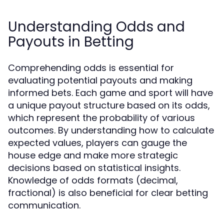
Understanding Odds and
Payouts in Betting
Comprehending odds is essential for
evaluating potential payouts and making
informed bets. Each game and sport will have
a unique payout structure based on its odds,
which represent the probability of various
outcomes. By understanding how to calculate
expected values, players can gauge the
house edge and make more strategic
decisions based on statistical insights.
Knowledge of odds formats (decimal,
fractional) is also beneficial for clear betting
communication.