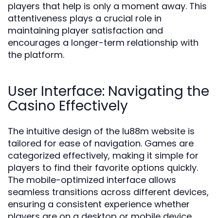
players that help is only a moment away. This
attentiveness plays a crucial role in
maintaining player satisfaction and
encourages a longer-term relationship with
the platform.
User Interface: Navigating the
Casino Effectively
The intuitive design of the lu88m website is
tailored for ease of navigation. Games are
categorized effectively, making it simple for
players to find their favorite options quickly.
The mobile-optimized interface allows
seamless transitions across different devices,
ensuring a consistent experience whether
players are on a desktop or mobile device.