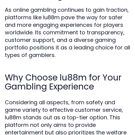
As online gambling continues to gain traction,
platforms like lu88m pave the way for safer
and more engaging experiences for players
worldwide. Its commitment to transparency,
customer support, and a diverse gaming
portfolio positions it as a leading choice for all
types of gamblers.
Why Choose lu88m for Your
Gambling Experience
Considering all aspects, from safety and
game variety to effective customer service,
lu88m stands out as a top-tier option. This
platform not only aims to provide
entertainment but also prioritizes the welfare