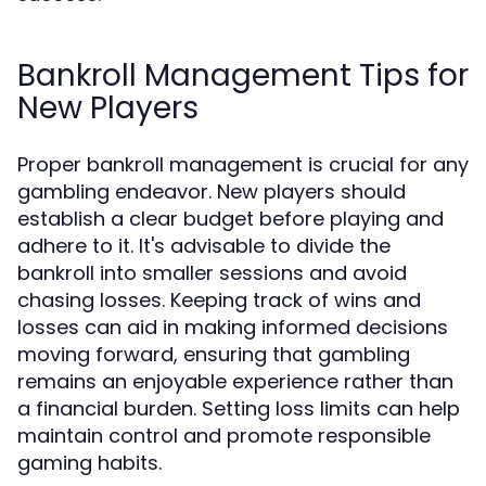
Bankroll Management Tips for
New Players
Proper bankroll management is crucial for any
gambling endeavor. New players should
establish a clear budget before playing and
adhere to it. It's advisable to divide the
bankroll into smaller sessions and avoid
chasing losses. Keeping track of wins and
losses can aid in making informed decisions
moving forward, ensuring that gambling
remains an enjoyable experience rather than
a financial burden. Setting loss limits can help
maintain control and promote responsible
gaming habits.