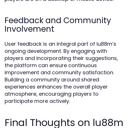
Feedback and Community
Involvement
User feedback is an integral part of lu88m’s
ongoing development. By engaging with
players and incorporating their suggestions,
the platform can ensure continuous
improvement and community satisfaction.
Building a community around shared
experiences enhances the overall player
atmosphere, encouraging players to
participate more actively.
Final Thoughts on lu88m