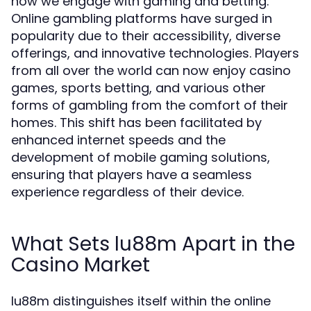
how we engage with gaming and betting.
Online gambling platforms have surged in
popularity due to their accessibility, diverse
offerings, and innovative technologies. Players
from all over the world can now enjoy casino
games, sports betting, and various other
forms of gambling from the comfort of their
homes. This shift has been facilitated by
enhanced internet speeds and the
development of mobile gaming solutions,
ensuring that players have a seamless
experience regardless of their device.
What Sets lu88m Apart in the
Casino Market
lu88m distinguishes itself within the online