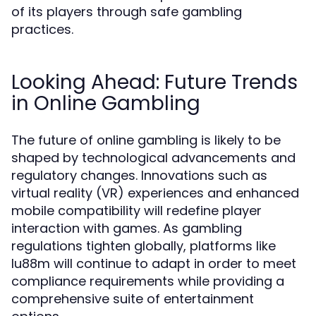
of its players through safe gambling
practices.
Looking Ahead: Future Trends
in Online Gambling
The future of online gambling is likely to be
shaped by technological advancements and
regulatory changes. Innovations such as
virtual reality (VR) experiences and enhanced
mobile compatibility will redefine player
interaction with games. As gambling
regulations tighten globally, platforms like
lu88m will continue to adapt in order to meet
compliance requirements while providing a
comprehensive suite of entertainment