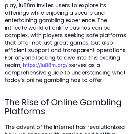
play, lu88m invites users to explore its
offerings while enjoying a secure and
entertaining gambling experience. The
intricate world of online casinos can be
complex, with players seeking safe platforms
that offer not just great games, but also
efficient support and transparent operations.
For anyone looking to dive into this exciting
realm,
serves as a
https://lu88m.org/
comprehensive guide to understanding what
today’s online gambling has to offer.
The Rise of Online Gambling
Platforms
The advent of the internet has revolutionized