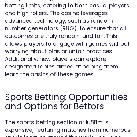
betting limits, catering to both casual players
and high rollers. The casino leverages
advanced technology, such as random
number generators (RNG), to ensure that all
outcomes are truly random and fair. This
allows players to engage with games without
worrying about bias or unfair practices.
Additionally, new players can explore
designated tables aimed at helping them
learn the basics of these games.
Sports Betting: Opportunities
and Options for Bettors
The sports betting section at lu88m is
expansive, featuring matches from numerous