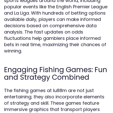
sports leagues around the world, including
popular events like the English Premier League
and La Liga. With hundreds of betting options
available daily, players can make informed
decisions based on comprehensive data
analysis. The fast updates on odds
fluctuations help gamblers place informed
bets in real time, maximizing their chances of
winning.
Engaging Fishing Games: Fun
and Strategy Combined
The fishing games at lu88m are not just
entertaining; they also incorporate elements
of strategy and skill. These games feature
immersive graphics that transport players