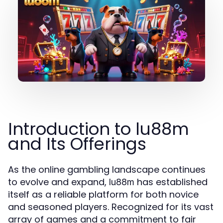
Introduction to lu88m
and Its Offerings
As the online gambling landscape continues
to evolve and expand,
has established
lu88m
itself as a reliable platform for both novice
and seasoned players. Recognized for its vast
array of games and a commitment to fair