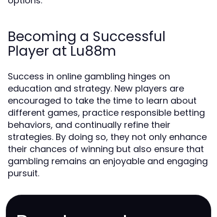
options.
Becoming a Successful
Player at Lu88m
Success in online gambling hinges on
education and strategy. New players are
encouraged to take the time to learn about
different games, practice responsible betting
behaviors, and continually refine their
strategies. By doing so, they not only enhance
their chances of winning but also ensure that
gambling remains an enjoyable and engaging
pursuit.