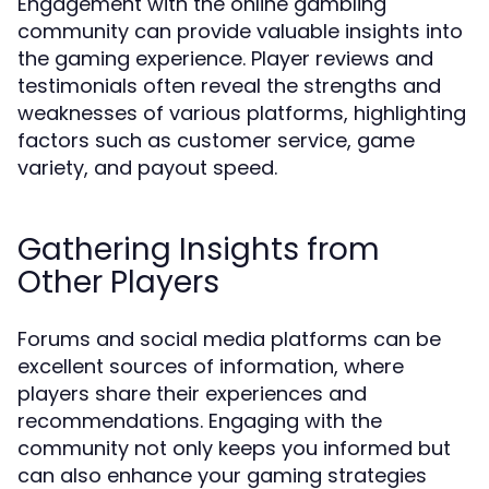
Engagement with the online gambling
community can provide valuable insights into
the gaming experience. Player reviews and
testimonials often reveal the strengths and
weaknesses of various platforms, highlighting
factors such as customer service, game
variety, and payout speed.
Gathering Insights from
Other Players
Forums and social media platforms can be
excellent sources of information, where
players share their experiences and
recommendations. Engaging with the
community not only keeps you informed but
can also enhance your gaming strategies