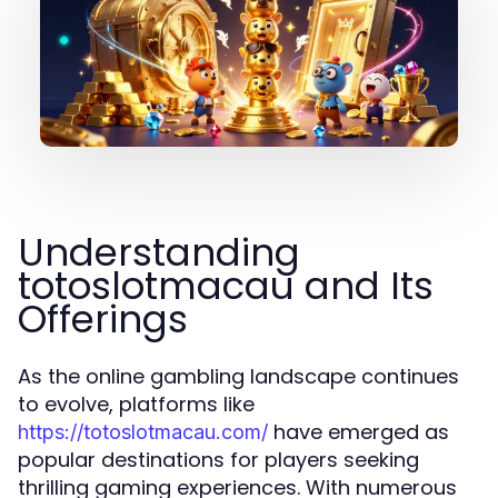
Understanding
totoslotmacau and Its
Offerings
As the online gambling landscape continues
to evolve, platforms like
have emerged as
https://totoslotmacau.com/
popular destinations for players seeking
thrilling gaming experiences. With numerous