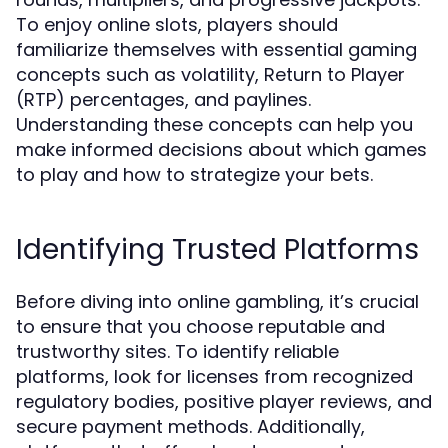
To enjoy online slots, players should
familiarize themselves with essential gaming
concepts such as volatility, Return to Player
(RTP) percentages, and paylines.
Understanding these concepts can help you
make informed decisions about which games
to play and how to strategize your bets.
Identifying Trusted Platforms
Before diving into online gambling, it’s crucial
to ensure that you choose reputable and
trustworthy sites. To identify reliable
platforms, look for licenses from recognized
regulatory bodies, positive player reviews, and
secure payment methods. Additionally,