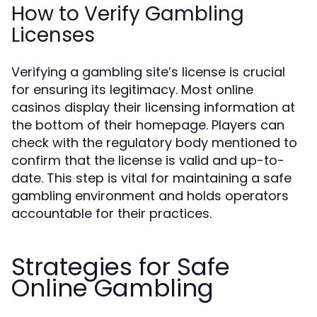
How to Verify Gambling
Licenses
Verifying a gambling site’s license is crucial
for ensuring its legitimacy. Most online
casinos display their licensing information at
the bottom of their homepage. Players can
check with the regulatory body mentioned to
confirm that the license is valid and up-to-
date. This step is vital for maintaining a safe
gambling environment and holds operators
accountable for their practices.
Strategies for Safe
Online Gambling