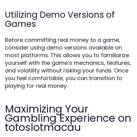
Utilizing Demo Versions of
Games
Before committing real money to a game,
consider using demo versions available on
most platforms. This allows you to familiarize
yourself with the game’s mechanics, features,
and volatility without risking your funds. Once
you feel comfortable, you can transition to
playing for real money.
Maximizing Your
Gambling Experience on
totoslotmacau