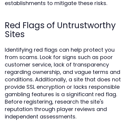
establishments to mitigate these risks.
Red Flags of Untrustworthy
Sites
Identifying red flags can help protect you
from scams. Look for signs such as poor
customer service, lack of transparency
regarding ownership, and vague terms and
conditions. Additionally, a site that does not
provide SSL encryption or lacks responsible
gambling features is a significant red flag.
Before registering, research the site's
reputation through player reviews and
independent assessments.