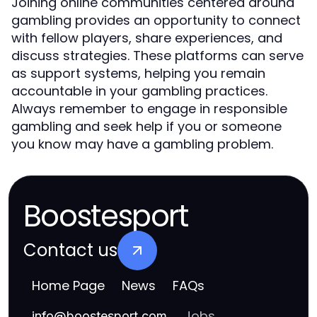
Joining online communities centered around
gambling provides an opportunity to connect
with fellow players, share experiences, and
discuss strategies. These platforms can serve
as support systems, helping you remain
accountable in your gambling practices.
Always remember to engage in responsible
gambling and seek help if you or someone
you know may have a gambling problem.
Boostesport
Contact us
Home Page
News
FAQs
Jobs
info
@
boostesport.com