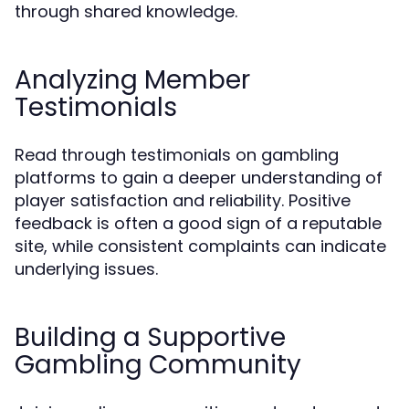
through shared knowledge.
Analyzing Member
Testimonials
Read through testimonials on gambling
platforms to gain a deeper understanding of
player satisfaction and reliability. Positive
feedback is often a good sign of a reputable
site, while consistent complaints can indicate
underlying issues.
Building a Supportive
Gambling Community