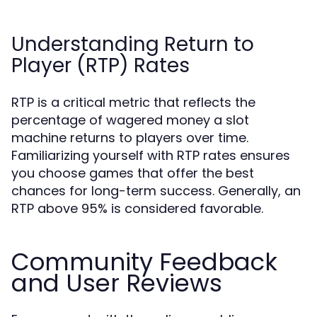
Understanding Return to
Player (RTP) Rates
RTP is a critical metric that reflects the
percentage of wagered money a slot
machine returns to players over time.
Familiarizing yourself with RTP rates ensures
you choose games that offer the best
chances for long-term success. Generally, an
RTP above 95% is considered favorable.
Community Feedback
and User Reviews