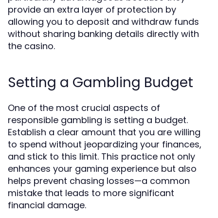
provide an extra layer of protection by
allowing you to deposit and withdraw funds
without sharing banking details directly with
the casino.
Setting a Gambling Budget
One of the most crucial aspects of
responsible gambling is setting a budget.
Establish a clear amount that you are willing
to spend without jeopardizing your finances,
and stick to this limit. This practice not only
enhances your gaming experience but also
helps prevent chasing losses—a common
mistake that leads to more significant
financial damage.