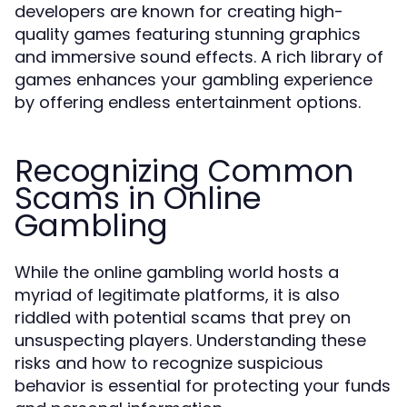
developers are known for creating high-
quality games featuring stunning graphics
and immersive sound effects. A rich library of
games enhances your gambling experience
by offering endless entertainment options.
Recognizing Common
Scams in Online
Gambling
While the online gambling world hosts a
myriad of legitimate platforms, it is also
riddled with potential scams that prey on
unsuspecting players. Understanding these
risks and how to recognize suspicious
behavior is essential for protecting your funds