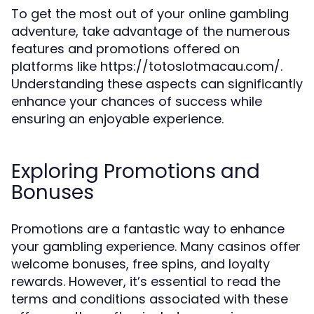
To get the most out of your online gambling
adventure, take advantage of the numerous
features and promotions offered on
platforms like https://totoslotmacau.com/.
Understanding these aspects can significantly
enhance your chances of success while
ensuring an enjoyable experience.
Exploring Promotions and
Bonuses
Promotions are a fantastic way to enhance
your gambling experience. Many casinos offer
welcome bonuses, free spins, and loyalty
rewards. However, it’s essential to read the
terms and conditions associated with these