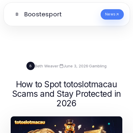
Boostesport
B
News
Beth Weaver
·
June 3, 2026
·
Gambling
B
How to Spot totoslotmacau
Scams and Stay Protected in
2026