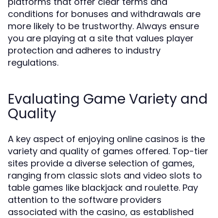
platforms that offer clear terms and
conditions for bonuses and withdrawals are
more likely to be trustworthy. Always ensure
you are playing at a site that values player
protection and adheres to industry
regulations.
Evaluating Game Variety and
Quality
A key aspect of enjoying online casinos is the
variety and quality of games offered. Top-tier
sites provide a diverse selection of games,
ranging from classic slots and video slots to
table games like blackjack and roulette. Pay
attention to the software providers
associated with the casino, as established