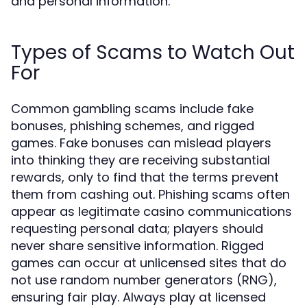
and personal information.
Types of Scams to Watch Out
For
Common gambling scams include fake
bonuses, phishing schemes, and rigged
games. Fake bonuses can mislead players
into thinking they are receiving substantial
rewards, only to find that the terms prevent
them from cashing out. Phishing scams often
appear as legitimate casino communications
requesting personal data; players should
never share sensitive information. Rigged
games can occur at unlicensed sites that do
not use random number generators (RNG),
ensuring fair play. Always play at licensed