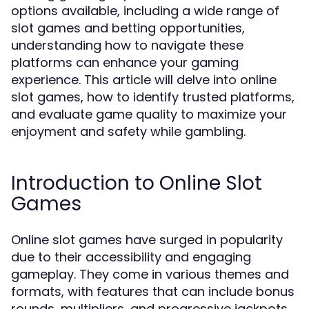
options available, including a wide range of
slot games and betting opportunities,
understanding how to navigate these
platforms can enhance your gaming
experience. This article will delve into online
slot games, how to identify trusted platforms,
and evaluate game quality to maximize your
enjoyment and safety while gambling.
Introduction to Online Slot
Games
Online slot games have surged in popularity
due to their accessibility and engaging
gameplay. They come in various themes and
formats, with features that can include bonus
rounds, multipliers, and progressive jackpots.