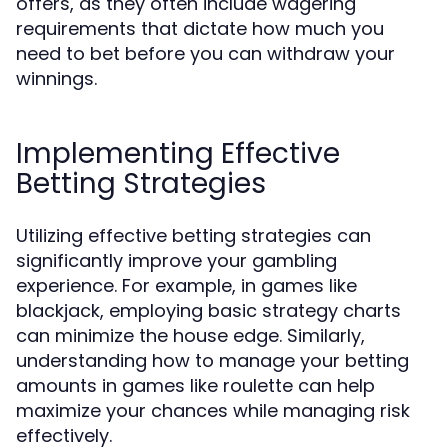
offers, as they often include wagering
requirements that dictate how much you
need to bet before you can withdraw your
winnings.
Implementing Effective
Betting Strategies
Utilizing effective betting strategies can
significantly improve your gambling
experience. For example, in games like
blackjack, employing basic strategy charts
can minimize the house edge. Similarly,
understanding how to manage your betting
amounts in games like roulette can help
maximize your chances while managing risk
effectively.