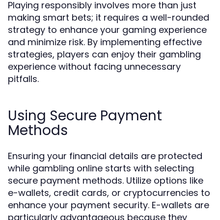
Playing responsibly involves more than just
making smart bets; it requires a well-rounded
strategy to enhance your gaming experience
and minimize risk. By implementing effective
strategies, players can enjoy their gambling
experience without facing unnecessary
pitfalls.
Using Secure Payment
Methods
Ensuring your financial details are protected
while gambling online starts with selecting
secure payment methods. Utilize options like
e-wallets, credit cards, or cryptocurrencies to
enhance your payment security. E-wallets are
particularly advantageous because they