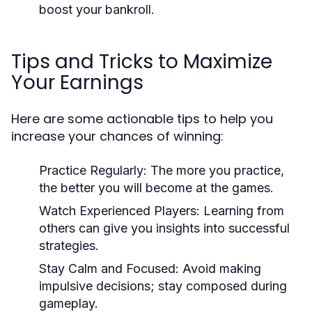
boost your bankroll.
Tips and Tricks to Maximize
Your Earnings
Here are some actionable tips to help you
increase your chances of winning:
Practice Regularly:
The more you practice,
the better you will become at the games.
Watch Experienced Players:
Learning from
others can give you insights into successful
strategies.
Stay Calm and Focused:
Avoid making
impulsive decisions; stay composed during
gameplay.