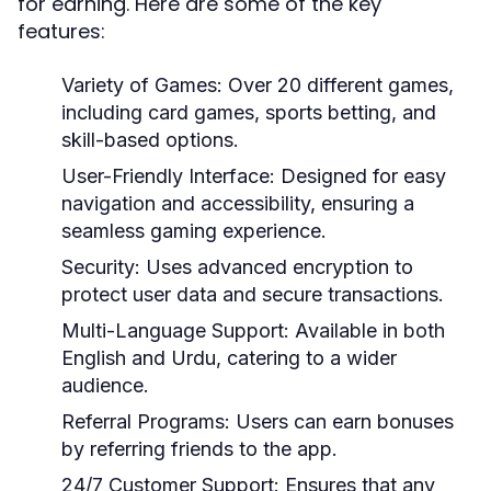
for earning. Here are some of the key
features:
Variety of Games:
Over 20 different games,
including card games, sports betting, and
skill-based options.
User-Friendly Interface:
Designed for easy
navigation and accessibility, ensuring a
seamless gaming experience.
Security:
Uses advanced encryption to
protect user data and secure transactions.
Multi-Language Support:
Available in both
English and Urdu, catering to a wider
audience.
Referral Programs:
Users can earn bonuses
by referring friends to the app.
24/7 Customer Support:
Ensures that any