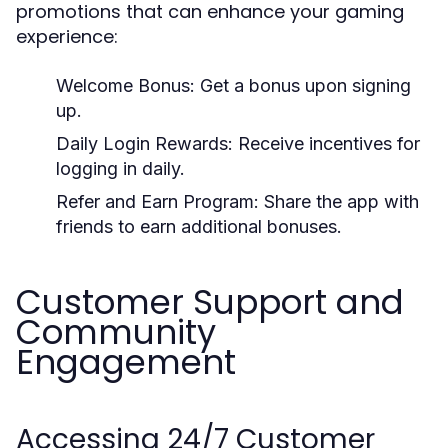
promotions that can enhance your gaming
experience:
Welcome Bonus:
Get a bonus upon signing
up.
Daily Login Rewards:
Receive incentives for
logging in daily.
Refer and Earn Program:
Share the app with
friends to earn additional bonuses.
Customer Support and
Community
Engagement
Accessing 24/7 Customer