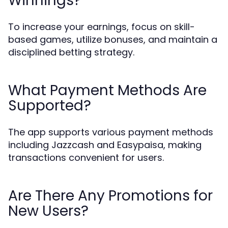
Winnings?
To increase your earnings, focus on skill-
based games, utilize bonuses, and maintain a
disciplined betting strategy.
What Payment Methods Are
Supported?
The app supports various payment methods
including Jazzcash and Easypaisa, making
transactions convenient for users.
Are There Any Promotions for
New Users?