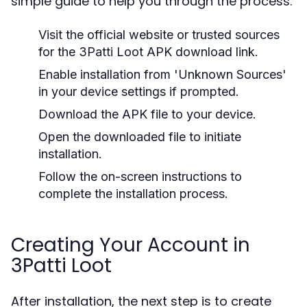
simple guide to help you through the process:
Visit the official website or trusted sources
for the 3Patti Loot APK download link.
Enable installation from 'Unknown Sources'
in your device settings if prompted.
Download the APK file to your device.
Open the downloaded file to initiate
installation.
Follow the on-screen instructions to
complete the installation process.
Creating Your Account in
3Patti Loot
After installation, the next step is to create