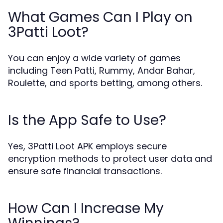
What Games Can I Play on
3Patti Loot?
You can enjoy a wide variety of games
including Teen Patti, Rummy, Andar Bahar,
Roulette, and sports betting, among others.
Is the App Safe to Use?
Yes, 3Patti Loot APK employs secure
encryption methods to protect user data and
ensure safe financial transactions.
How Can I Increase My