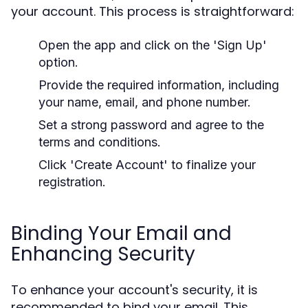
your account. This process is straightforward:
Open the app and click on the 'Sign Up'
option.
Provide the required information, including
your name, email, and phone number.
Set a strong password and agree to the
terms and conditions.
Click 'Create Account' to finalize your
registration.
Binding Your Email and
Enhancing Security
To enhance your account's security, it is
recommended to bind your email. This