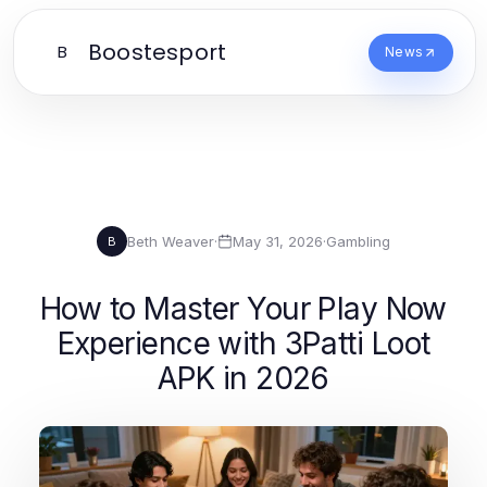
Boostesport
B
News
Beth Weaver
·
May 31, 2026
·
Gambling
B
How to Master Your Play Now
Experience with 3Patti Loot
APK in 2026