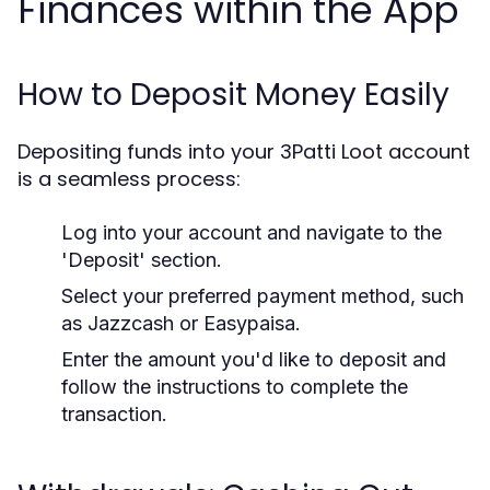
Finances within the App
How to Deposit Money Easily
Depositing funds into your 3Patti Loot account
is a seamless process:
Log into your account and navigate to the
'Deposit' section.
Select your preferred payment method, such
as Jazzcash or Easypaisa.
Enter the amount you'd like to deposit and
follow the instructions to complete the
transaction.