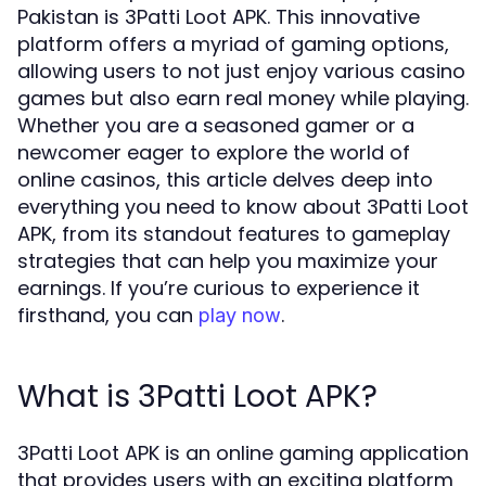
Pakistan is 3Patti Loot APK. This innovative
platform offers a myriad of gaming options,
allowing users to not just enjoy various casino
games but also earn real money while playing.
Whether you are a seasoned gamer or a
newcomer eager to explore the world of
online casinos, this article delves deep into
everything you need to know about 3Patti Loot
APK, from its standout features to gameplay
strategies that can help you maximize your
earnings. If you’re curious to experience it
firsthand, you can
.
play now
What is 3Patti Loot APK?
3Patti Loot APK is an online gaming application
that provides users with an exciting platform