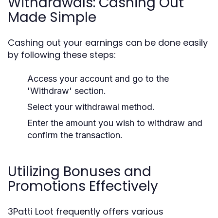
Withdrawals: Cashing Out
Made Simple
Cashing out your earnings can be done easily
by following these steps:
Access your account and go to the
'Withdraw' section.
Select your withdrawal method.
Enter the amount you wish to withdraw and
confirm the transaction.
Utilizing Bonuses and
Promotions Effectively
3Patti Loot frequently offers various