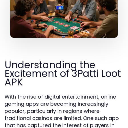
Understanding the
Excitement of 3Patti Loot
APK
With the rise of digital entertainment, online
gaming apps are becoming increasingly
popular, particularly in regions where
traditional casinos are limited. One such app
that has captured the interest of players in