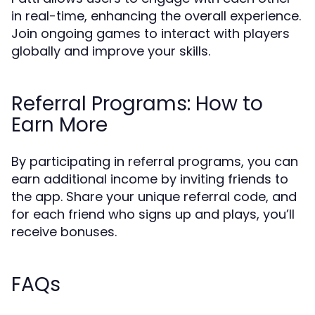
in real-time, enhancing the overall experience.
Join ongoing games to interact with players
globally and improve your skills.
Referral Programs: How to
Earn More
By participating in referral programs, you can
earn additional income by inviting friends to
the app. Share your unique referral code, and
for each friend who signs up and plays, you’ll
receive bonuses.
FAQs