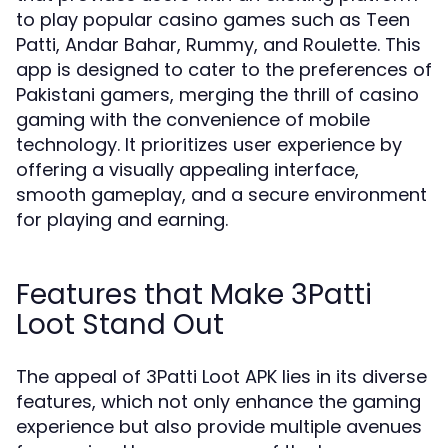
to play popular casino games such as Teen
Patti, Andar Bahar, Rummy, and Roulette. This
app is designed to cater to the preferences of
Pakistani gamers, merging the thrill of casino
gaming with the convenience of mobile
technology. It prioritizes user experience by
offering a visually appealing interface,
smooth gameplay, and a secure environment
for playing and earning.
Features that Make 3Patti
Loot Stand Out
The appeal of 3Patti Loot APK lies in its diverse
features, which not only enhance the gaming
experience but also provide multiple avenues