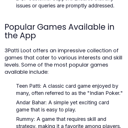
issues or queries are promptly addressed.
Popular Games Available in
the App
3Patti Loot offers an impressive collection of
games that cater to various interests and skill
levels. Some of the most popular games
available include:
Teen Patti:
A classic card game enjoyed by
many, often referred to as the "Indian Poker."
Andar Bahar:
A simple yet exciting card
game that is easy to play.
Rummy:
A game that requires skill and
strategy, making it a favorite among players.