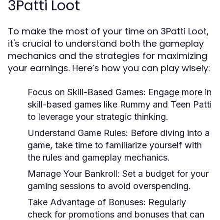
3Patti Loot
To make the most of your time on 3Patti Loot,
it's crucial to understand both the gameplay
mechanics and the strategies for maximizing
your earnings. Here’s how you can play wisely:
Focus on Skill-Based Games:
Engage more in
skill-based games like Rummy and Teen Patti
to leverage your strategic thinking.
Understand Game Rules:
Before diving into a
game, take time to familiarize yourself with
the rules and gameplay mechanics.
Manage Your Bankroll:
Set a budget for your
gaming sessions to avoid overspending.
Take Advantage of Bonuses:
Regularly
check for promotions and bonuses that can