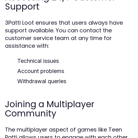
Support
3Patti Loot ensures that users always have
support available. You can contact the
customer service team at any time for
assistance with:
Technical issues
Account problems
Withdrawal queries
Joining a Multiplayer
Community
The multiplayer aspect of games like Teen
Patti allows users to engage with each other