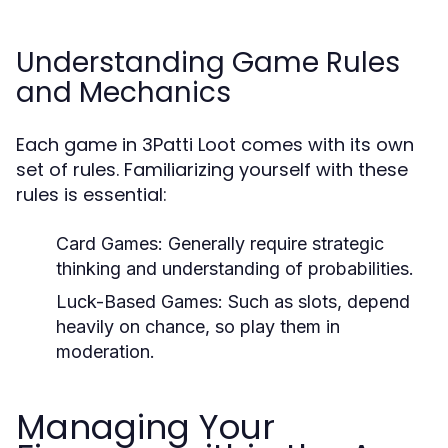
Understanding Game Rules
and Mechanics
Each game in 3Patti Loot comes with its own
set of rules. Familiarizing yourself with these
rules is essential:
Card Games:
Generally require strategic
thinking and understanding of probabilities.
Luck-Based Games:
Such as slots, depend
heavily on chance, so play them in
moderation.
Managing Your