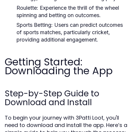
Roulette:
Experience the thrill of the wheel
spinning and betting on outcomes.
Sports Betting:
Users can predict outcomes
of sports matches, particularly cricket,
providing additional engagement.
Getting Started:
Downloading the App
Step-by-Step Guide to
Download and Install
To begin your journey with 3Patti Loot, you'll
need to download and install the app. Here’s a