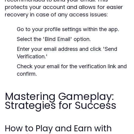
protects your account and allows for easier
recovery in case of any access issues:
Go to your profile settings within the app.
Select the 'Bind Email' option.
Enter your email address and click 'Send
Verification.'
Check your email for the verification link and
confirm.
Mastering Gameplay:
Strategies for Success
How to Play and Earn with