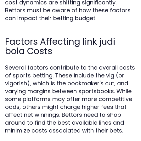
cost dynamics are shifting significantly.
Bettors must be aware of how these factors
can impact their betting budget.
Factors Affecting link judi
bola Costs
Several factors contribute to the overall costs
of sports betting. These include the vig (or
vigorish), which is the bookmaker's cut, and
varying margins between sportsbooks. While
some platforms may offer more competitive
odds, others might charge higher fees that
affect net winnings. Bettors need to shop
around to find the best available lines and
minimize costs associated with their bets.