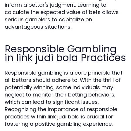
inform a bettor's judgment. Learning to
calculate the expected value of bets allows
serious gamblers to capitalize on
advantageous situations.
Responsible Gambling
in link judi bola Practices
Responsible gambling is a core principle that
all bettors should adhere to. With the thrill of
potentially winning, some individuals may
neglect to monitor their betting behaviors,
which can lead to significant issues.
Recognizing the importance of responsible
practices within link judi bola is crucial for
fostering a positive gambling experience.