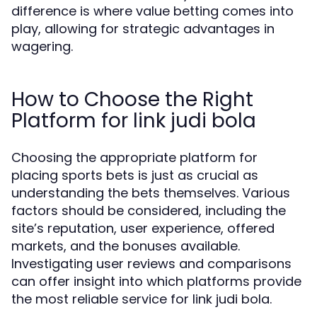
difference is where value betting comes into
play, allowing for strategic advantages in
wagering.
How to Choose the Right
Platform for link judi bola
Choosing the appropriate platform for
placing sports bets is just as crucial as
understanding the bets themselves. Various
factors should be considered, including the
site’s reputation, user experience, offered
markets, and the bonuses available.
Investigating user reviews and comparisons
can offer insight into which platforms provide
the most reliable service for link judi bola.