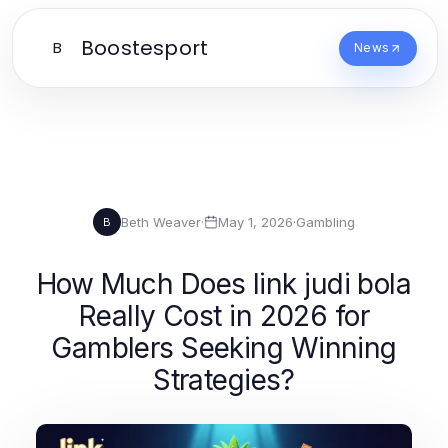
Boostesport
B
News
Beth Weaver
·
May 1, 2026
·
Gambling
B
How Much Does link judi bola
Really Cost in 2026 for
Gamblers Seeking Winning
Strategies?