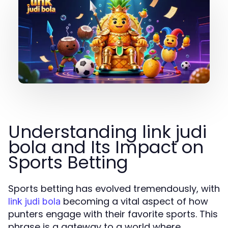
Understanding link judi
bola and Its Impact on
Sports Betting
Sports betting has evolved tremendously, with
becoming a vital aspect of how
link judi bola
punters engage with their favorite sports. This
phrase is a gateway to a world where