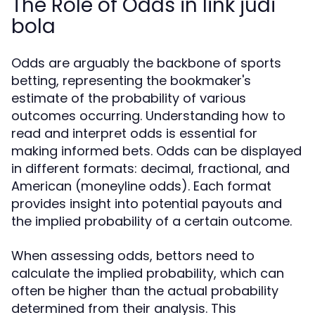
The Role of Odds in link judi
bola
Odds are arguably the backbone of sports
betting, representing the bookmaker's
estimate of the probability of various
outcomes occurring. Understanding how to
read and interpret odds is essential for
making informed bets. Odds can be displayed
in different formats: decimal, fractional, and
American (moneyline odds). Each format
provides insight into potential payouts and
the implied probability of a certain outcome.
When assessing odds, bettors need to
calculate the implied probability, which can
often be higher than the actual probability
determined from their analysis. This