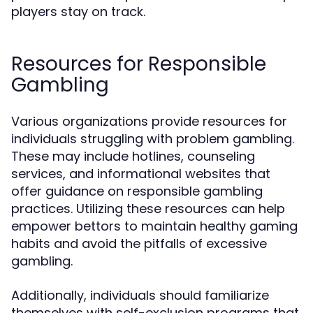
players stay on track.
Resources for Responsible
Gambling
Various organizations provide resources for
individuals struggling with problem gambling.
These may include hotlines, counseling
services, and informational websites that
offer guidance on responsible gambling
practices. Utilizing these resources can help
empower bettors to maintain healthy gaming
habits and avoid the pitfalls of excessive
gambling.
Additionally, individuals should familiarize
themselves with self-exclusion programs that