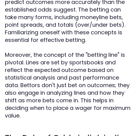
predict outcomes more accurately than the
established odds suggest. The betting can
take many forms, including moneyline bets,
point spreads, and totals (over/under bets).
Familiarizing oneself with these concepts is
essential for effective betting.
Moreover, the concept of the "betting line" is
pivotal. Lines are set by sportsbooks and
reflect the expected outcome based on
statistical analysis and past performance
data. Bettors don't just bet on outcomes; they
also engage in analyzing lines and how they
shift as more bets come in. This helps in
deciding when to place a wager for maximum
value.