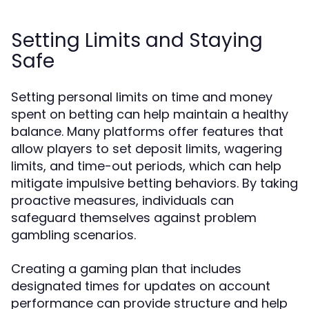
Setting Limits and Staying
Safe
Setting personal limits on time and money
spent on betting can help maintain a healthy
balance. Many platforms offer features that
allow players to set deposit limits, wagering
limits, and time-out periods, which can help
mitigate impulsive betting behaviors. By taking
proactive measures, individuals can
safeguard themselves against problem
gambling scenarios.
Creating a gaming plan that includes
designated times for updates on account
performance can provide structure and help