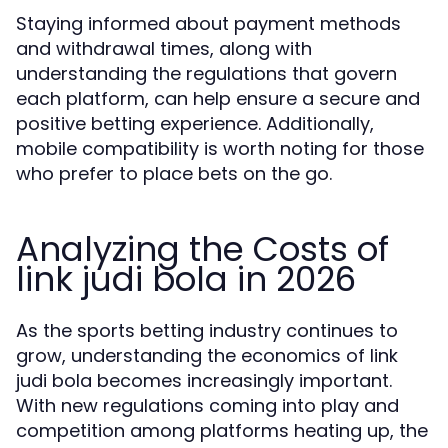
Staying informed about payment methods
and withdrawal times, along with
understanding the regulations that govern
each platform, can help ensure a secure and
positive betting experience. Additionally,
mobile compatibility is worth noting for those
who prefer to place bets on the go.
Analyzing the Costs of
link judi bola in 2026
As the sports betting industry continues to
grow, understanding the economics of link
judi bola becomes increasingly important.
With new regulations coming into play and
competition among platforms heating up, the