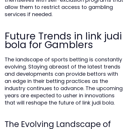
allow them to restrict access to gambling
services if needed.
Future Trends in link judi
bola for Gamblers
The landscape of sports betting is constantly
evolving. Staying abreast of the latest trends
and developments can provide bettors with
an edge in their betting practices as the
industry continues to advance. The upcoming
years are expected to usher in innovations
that will reshape the future of link judi bola.
The Evolving Landscape of