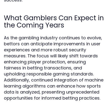
What Gamblers Can Expect in
the Coming Years
As the gambling industry continues to evolve,
bettors can anticipate improvements in user
experiences and more robust security
measures. The focus will likely shift towards
enhancing player protection, ensuring
fairness in betting transactions, and
upholding responsible gaming standards.
Additionally, continued integration of machine
learning algorithms can enhance how sports
data is analyzed, presenting unprecedented
opportunities for informed betting practices.