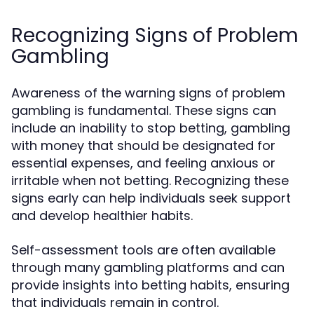
Recognizing Signs of Problem
Gambling
Awareness of the warning signs of problem
gambling is fundamental. These signs can
include an inability to stop betting, gambling
with money that should be designated for
essential expenses, and feeling anxious or
irritable when not betting. Recognizing these
signs early can help individuals seek support
and develop healthier habits.
Self-assessment tools are often available
through many gambling platforms and can
provide insights into betting habits, ensuring
that individuals remain in control.