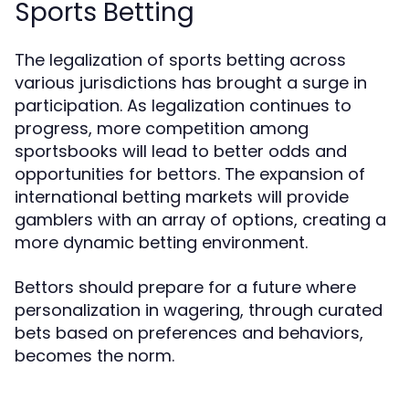
Sports Betting
The legalization of sports betting across
various jurisdictions has brought a surge in
participation. As legalization continues to
progress, more competition among
sportsbooks will lead to better odds and
opportunities for bettors. The expansion of
international betting markets will provide
gamblers with an array of options, creating a
more dynamic betting environment.
Bettors should prepare for a future where
personalization in wagering, through curated
bets based on preferences and behaviors,
becomes the norm.