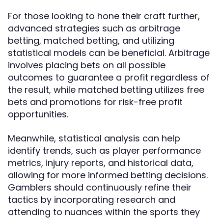
For those looking to hone their craft further,
advanced strategies such as arbitrage
betting, matched betting, and utilizing
statistical models can be beneficial. Arbitrage
involves placing bets on all possible
outcomes to guarantee a profit regardless of
the result, while matched betting utilizes free
bets and promotions for risk-free profit
opportunities.
Meanwhile, statistical analysis can help
identify trends, such as player performance
metrics, injury reports, and historical data,
allowing for more informed betting decisions.
Gamblers should continuously refine their
tactics by incorporating research and
attending to nuances within the sports they