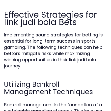
Effective Strategies for
link judi bola Bets
Implementing sound strategies for betting is
essential for long-term success in sports
gambling. The following techniques can help
bettors mitigate risks while maximizing
winning opportunities in their link judi bola
journey.
Utilizing Bankroll
Management Techniques
Bankroll management is the foundation of a
sustainable gambling strategy. This involves