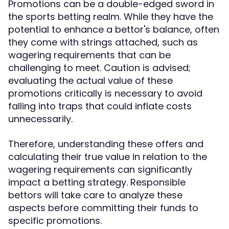
Promotions can be a double-edged sword in
the sports betting realm. While they have the
potential to enhance a bettor's balance, often
they come with strings attached, such as
wagering requirements that can be
challenging to meet. Caution is advised;
evaluating the actual value of these
promotions critically is necessary to avoid
falling into traps that could inflate costs
unnecessarily.
Therefore, understanding these offers and
calculating their true value in relation to the
wagering requirements can significantly
impact a betting strategy. Responsible
bettors will take care to analyze these
aspects before committing their funds to
specific promotions.