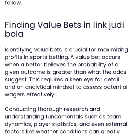
follow.
Finding Value Bets in link judi
bola
Identifying value bets is crucial for maximizing
profits in sports betting. A value bet occurs
when a bettor believes the probability of a
given outcome is greater than what the odds
suggest. This requires a keen eye for detail
and an analytical mindset to assess potential
wagers effectively.
Conducting thorough research and
understanding fundamentals such as team
dynamics, player statistics, and even external
factors like weather conditions can greatly