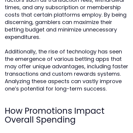
times, and any subscription or membership
costs that certain platforms employ. By being
discerning, gamblers can maximize their
betting budget and minimize unnecessary
expenditures.
Additionally, the rise of technology has seen
the emergence of various betting apps that
may offer unique advantages, including faster
transactions and custom rewards systems.
Analyzing these aspects can vastly improve
one’s potential for long-term success.
How Promotions Impact
Overall Spending