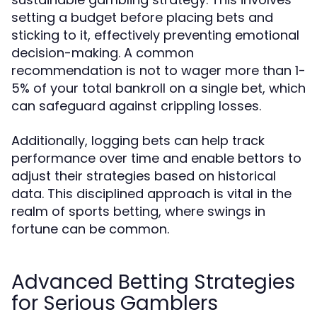
setting a budget before placing bets and
sticking to it, effectively preventing emotional
decision-making. A common
recommendation is not to wager more than 1-
5% of your total bankroll on a single bet, which
can safeguard against crippling losses.
Additionally, logging bets can help track
performance over time and enable bettors to
adjust their strategies based on historical
data. This disciplined approach is vital in the
realm of sports betting, where swings in
fortune can be common.
Advanced Betting Strategies
for Serious Gamblers