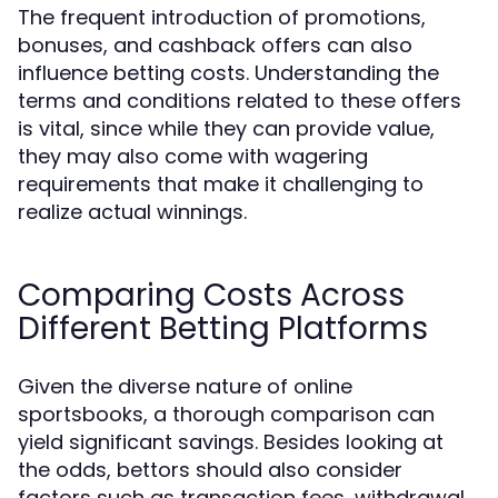
The frequent introduction of promotions,
bonuses, and cashback offers can also
influence betting costs. Understanding the
terms and conditions related to these offers
is vital, since while they can provide value,
they may also come with wagering
requirements that make it challenging to
realize actual winnings.
Comparing Costs Across
Different Betting Platforms
Given the diverse nature of online
sportsbooks, a thorough comparison can
yield significant savings. Besides looking at
the odds, bettors should also consider
factors such as transaction fees, withdrawal