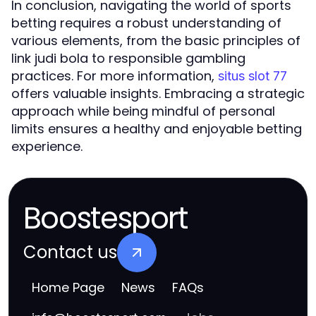
In conclusion, navigating the world of sports
betting requires a robust understanding of
various elements, from the basic principles of
link judi bola to responsible gambling
practices. For more information,
situs slot 77
offers valuable insights. Embracing a strategic
approach while being mindful of personal
limits ensures a healthy and enjoyable betting
experience.
Boostesport
Contact us
Home Page
News
FAQs