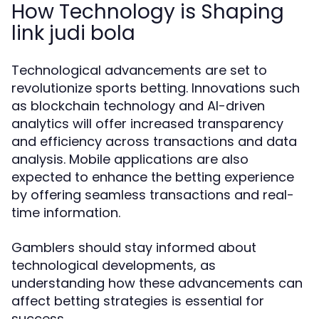
How Technology is Shaping
link judi bola
Technological advancements are set to
revolutionize sports betting. Innovations such
as blockchain technology and AI-driven
analytics will offer increased transparency
and efficiency across transactions and data
analysis. Mobile applications are also
expected to enhance the betting experience
by offering seamless transactions and real-
time information.
Gamblers should stay informed about
technological developments, as
understanding how these advancements can
affect betting strategies is essential for
success.