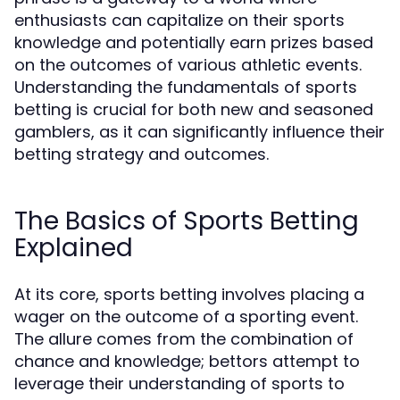
enthusiasts can capitalize on their sports
knowledge and potentially earn prizes based
on the outcomes of various athletic events.
Understanding the fundamentals of sports
betting is crucial for both new and seasoned
gamblers, as it can significantly influence their
betting strategy and outcomes.
The Basics of Sports Betting
Explained
At its core, sports betting involves placing a
wager on the outcome of a sporting event.
The allure comes from the combination of
chance and knowledge; bettors attempt to
leverage their understanding of sports to