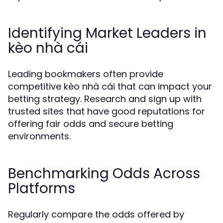
Identifying Market Leaders in
kèo nhà cái
Leading bookmakers often provide
competitive kèo nhà cái that can impact your
betting strategy. Research and sign up with
trusted sites that have good reputations for
offering fair odds and secure betting
environments.
Benchmarking Odds Across
Platforms
Regularly compare the odds offered by