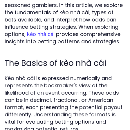
seasoned gamblers. In this article, we explore
the fundamentals of kèo nhà cái, types of
bets available, and interpret how odds can
influence betting strategies. When exploring
options,
provides comprehensive
kèo nhà cái
insights into betting patterns and strategies.
The Basics of kèo nhà cái
Kèo nhà cái is expressed numerically and
represents the bookmaker's view of the
likelihood of an event occurring. These odds
can be in decimal, fractional, or American
format, each presenting the potential payout
differently. Understanding these formats is
vital for evaluating betting options and
maximizing potential returns.