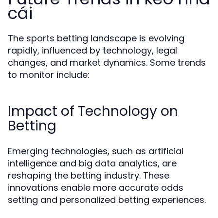
cái
The sports betting landscape is evolving
rapidly, influenced by technology, legal
changes, and market dynamics. Some trends
to monitor include:
Impact of Technology on
Betting
Emerging technologies, such as artificial
intelligence and big data analytics, are
reshaping the betting industry. These
innovations enable more accurate odds
setting and personalized betting experiences.