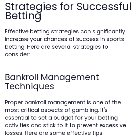
Strategies for Successful
Betting
Effective betting strategies can significantly
increase your chances of success in sports
betting. Here are several strategies to
consider:
Bankroll Management
Techniques
Proper bankroll management is one of the
most critical aspects of gambling. It's
essential to set a budget for your betting
activities and stick to it to prevent excessive
losses. Here are some effective tips: