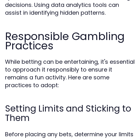
decisions. Using data analytics tools can
assist in identifying hidden patterns.
Responsible Gambling
Practices
While betting can be entertaining, it's essential
to approach it responsibly to ensure it
remains a fun activity. Here are some
practices to adopt:
Setting Limits and Sticking to
Them
Before placing any bets, determine your limits