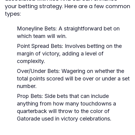
your betting strategy. Here are a few common
types:
Moneyline Bets:
A straightforward bet on
which team will win.
Point Spread Bets:
Involves betting on the
margin of victory, adding a level of
complexity.
Over/Under Bets:
Wagering on whether the
total points scored will be over or under a set
number.
Prop Bets:
Side bets that can include
anything from how many touchdowns a
quarterback will throw to the color of
Gatorade used in victory celebrations.