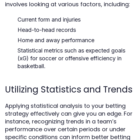
involves looking at various factors, including:
Current form and injuries
Head-to-head records
Home and away performance
Statistical metrics such as expected goals
(xG) for soccer or offensive efficiency in
basketball.
Utilizing Statistics and Trends
Applying statistical analysis to your betting
strategy effectively can give you an edge. For
instance, recognizing trends in a team’s
performance over certain periods or under
specific conditions can inform better betting