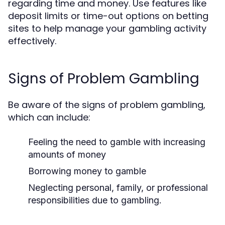
regarding time and money. Use features like
deposit limits or time-out options on betting
sites to help manage your gambling activity
effectively.
Signs of Problem Gambling
Be aware of the signs of problem gambling,
which can include:
Feeling the need to gamble with increasing
amounts of money
Borrowing money to gamble
Neglecting personal, family, or professional
responsibilities due to gambling.