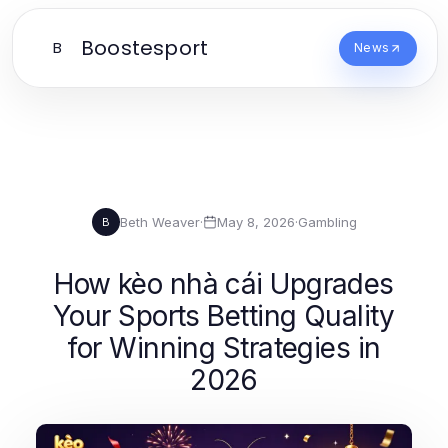
Boostesport
B
News
Beth Weaver
·
May 8, 2026
·
Gambling
B
How kèo nhà cái Upgrades
Your Sports Betting Quality
for Winning Strategies in
2026