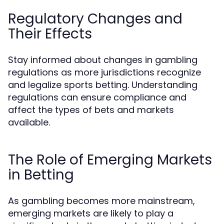
Regulatory Changes and
Their Effects
Stay informed about changes in gambling
regulations as more jurisdictions recognize
and legalize sports betting. Understanding
regulations can ensure compliance and
affect the types of bets and markets
available.
The Role of Emerging Markets
in Betting
As gambling becomes more mainstream,
emerging markets are likely to play a