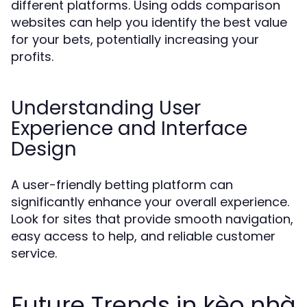
different platforms. Using odds comparison
websites can help you identify the best value
for your bets, potentially increasing your
profits.
Understanding User
Experience and Interface
Design
A user-friendly betting platform can
significantly enhance your overall experience.
Look for sites that provide smooth navigation,
easy access to help, and reliable customer
service.
Future Trends in kèo nhà