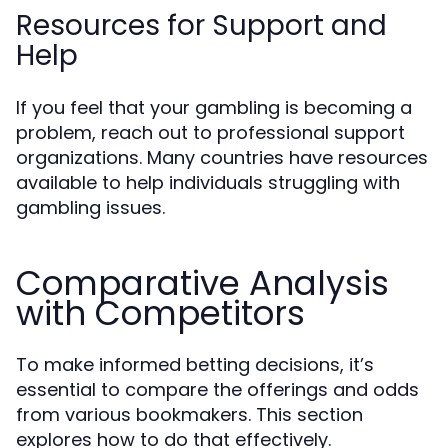
Resources for Support and
Help
If you feel that your gambling is becoming a
problem, reach out to professional support
organizations. Many countries have resources
available to help individuals struggling with
gambling issues.
Comparative Analysis
with Competitors
To make informed betting decisions, it’s
essential to compare the offerings and odds
from various bookmakers. This section
explores how to do that effectively.