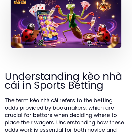
Understanding kèo nhà
cái in Sports Betting
The term
refers to the betting
kèo nhà cái
odds provided by bookmakers, which are
crucial for bettors when deciding where to
place their wagers. Understanding how these
odds work is essential for both novice and