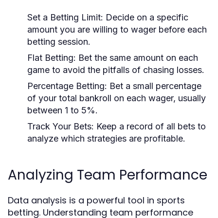
Set a Betting Limit:
Decide on a specific
amount you are willing to wager before each
betting session.
Flat Betting:
Bet the same amount on each
game to avoid the pitfalls of chasing losses.
Percentage Betting:
Bet a small percentage
of your total bankroll on each wager, usually
between 1 to 5%.
Track Your Bets:
Keep a record of all bets to
analyze which strategies are profitable.
Analyzing Team Performance
Data analysis is a powerful tool in sports
betting. Understanding team performance