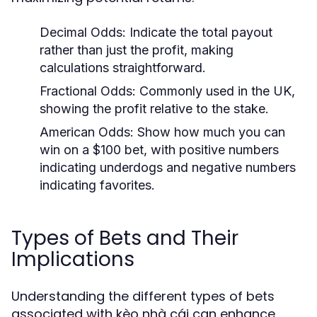
Decimal Odds:
Indicate the total payout
rather than just the profit, making
calculations straightforward.
Fractional Odds:
Commonly used in the UK,
showing the profit relative to the stake.
American Odds:
Show how much you can
win on a $100 bet, with positive numbers
indicating underdogs and negative numbers
indicating favorites.
Types of Bets and Their
Implications
Understanding the different types of bets
associated with kèo nhà cái can enhance