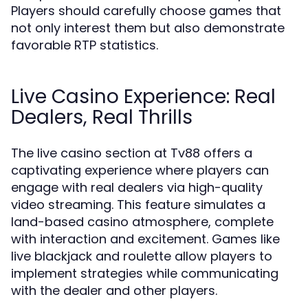
Players should carefully choose games that
not only interest them but also demonstrate
favorable RTP statistics.
Live Casino Experience: Real
Dealers, Real Thrills
The live casino section at Tv88 offers a
captivating experience where players can
engage with real dealers via high-quality
video streaming. This feature simulates a
land-based casino atmosphere, complete
with interaction and excitement. Games like
live blackjack and roulette allow players to
implement strategies while communicating
with the dealer and other players.