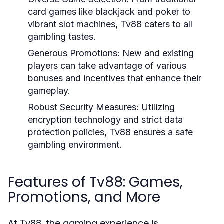
card games like blackjack and poker to
vibrant slot machines, Tv88 caters to all
gambling tastes.
Generous Promotions:
New and existing
players can take advantage of various
bonuses and incentives that enhance their
gameplay.
Robust Security Measures:
Utilizing
encryption technology and strict data
protection policies, Tv88 ensures a safe
gambling environment.
Features of Tv88: Games,
Promotions, and More
At Tv88, the gaming experience is