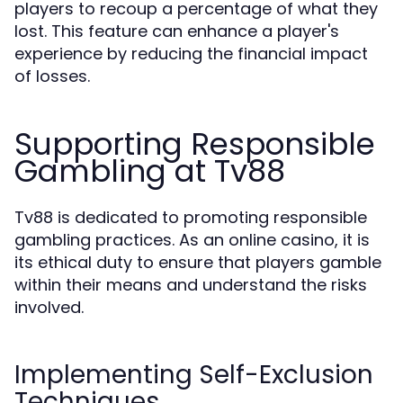
players to recoup a percentage of what they
lost. This feature can enhance a player's
experience by reducing the financial impact
of losses.
Supporting Responsible
Gambling at Tv88
Tv88 is dedicated to promoting responsible
gambling practices. As an online casino, it is
its ethical duty to ensure that players gamble
within their means and understand the risks
involved.
Implementing Self-Exclusion
Techniques