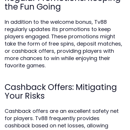
the Fun Going
In addition to the welcome bonus, Tv88
regularly updates its promotions to keep
players engaged. These promotions might
take the form of free spins, deposit matches,
or cashback offers, providing players with
more chances to win while enjoying their
favorite games.
Cashback Offers: Mitigating
Your Risks
Cashback offers are an excellent safety net
for players. Tv88 frequently provides
cashback based on net losses, allowing