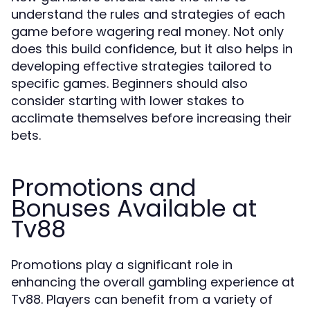
understand the rules and strategies of each
game before wagering real money. Not only
does this build confidence, but it also helps in
developing effective strategies tailored to
specific games. Beginners should also
consider starting with lower stakes to
acclimate themselves before increasing their
bets.
Promotions and
Bonuses Available at
Tv88
Promotions play a significant role in
enhancing the overall gambling experience at
Tv88. Players can benefit from a variety of