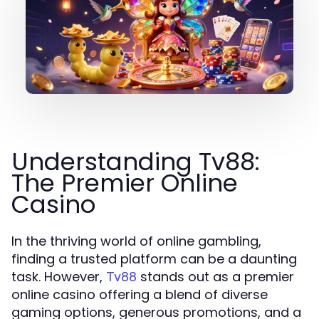
Understanding Tv88:
The Premier Online
Casino
In the thriving world of online gambling,
finding a trusted platform can be a daunting
task. However,
stands out as a premier
Tv88
online casino offering a blend of diverse
gaming options, generous promotions, and a