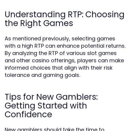
Understanding RTP: Choosing
the Right Games
As mentioned previously, selecting games
with a high RTP can enhance potential returns.
By analyzing the RTP of various slot games
and other casino offerings, players can make
informed choices that align with their risk
tolerance and gaming goals.
Tips for New Gamblers:
Getting Started with
Confidence
New gamblers should take the time to