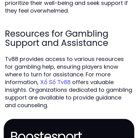
prioritize their well-being and seek support if
they feel overwhelmed.
Resources for Gambling
Support and Assistance
Tv88 provides access to various resources
for gambling help, ensuring players know
where to turn for assistance. For more
information,
offers valuable
Xổ Số Tv88
insights. Organizations dedicated to gambling
support are available to provide guidance
and counseling.
Boostesport