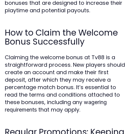
bonuses that are designed to increase their
playtime and potential payouts.
How to Claim the Welcome
Bonus Successfully
Claiming the welcome bonus at Tv88 is a
straightforward process. New players should
create an account and make their first
deposit, after which they may receive a
percentage match bonus. It’s essential to
read the terms and conditions attached to
these bonuses, including any
wagering
that may apply.
requirements
Regular Promotions: Keeping