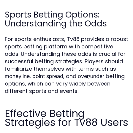
Sports Betting Options:
Understanding the Odds
For sports enthusiasts, Tv88 provides a robust
sports betting platform with competitive
odds. Understanding these odds is crucial for
successful betting strategies. Players should
familiarize themselves with terms such as
,
, and
betting
moneyline
point spread
over/under
options, which can vary widely between
different sports and events.
Effective Betting
Strategies for Tv88 Users