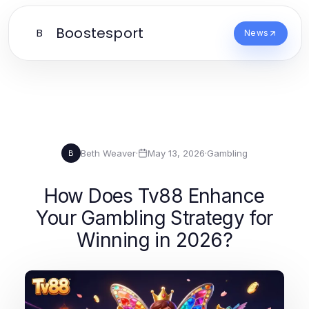
Boostesport
B
News
Beth Weaver
·
May 13, 2026
·
Gambling
B
How Does Tv88 Enhance
Your Gambling Strategy for
Winning in 2026?