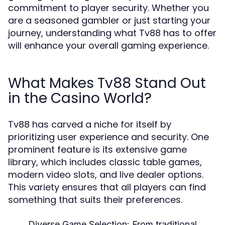
commitment to player security. Whether you
are a seasoned gambler or just starting your
journey, understanding what Tv88 has to offer
will enhance your overall gaming experience.
What Makes Tv88 Stand Out
in the Casino World?
Tv88 has carved a niche for itself by
prioritizing user experience and security. One
prominent feature is its extensive game
library, which includes classic table games,
modern video slots, and live dealer options.
This variety ensures that all players can find
something that suits their preferences.
Diverse Game Selection:
From traditional