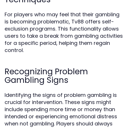
For players who may feel that their gambling
is becoming problematic, Tv88 offers self-
exclusion programs. This functionality allows
users to take a break from gambling activities
for a specific period, helping them regain
control.
Recognizing Problem
Gambling Signs
Identifying the signs of problem gambling is
crucial for intervention. These signs might
include spending more time or money than
intended or experiencing emotional distress
when not gambling. Players should always