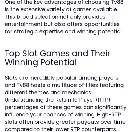
One of the key advantages of choosing Tv88
is the extensive variety of games available.
This broad selection not only provides
entertainment but also offers opportunities
for strategic expertise and winning potential.
Top Slot Games and Their
Winning Potential
Slots are incredibly popular among players,
and Tv88 hosts a multitude of titles featuring
different themes and mechanics.
Understanding the
Return to Player (RTP)
percentages of these games can significantly
influence your chances of winning. High-RTP
slots often provide greater payouts over time
compared to their lower RTP counterparts.