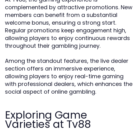
complemented by attractive promotions. New
members can benefit from a substantial
welcome bonus, ensuring a strong start.
Regular promotions keep engagement high,
allowing players to enjoy continuous rewards
throughout their gambling journey.
Among the standout features, the live dealer
section offers an immersive experience,
allowing players to enjoy real-time gaming
with professional dealers, which enhances the
social aspect of online gambling.
Exploring Game
Varieties at Tv88