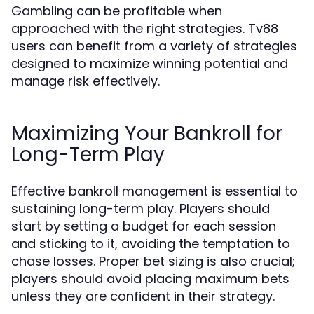
Gambling can be profitable when
approached with the right strategies. Tv88
users can benefit from a variety of strategies
designed to maximize winning potential and
manage risk effectively.
Maximizing Your Bankroll for
Long-Term Play
Effective bankroll management is essential to
sustaining long-term play. Players should
start by setting a budget for each session
and sticking to it, avoiding the temptation to
chase losses. Proper bet sizing is also crucial;
players should avoid placing maximum bets
unless they are confident in their strategy.