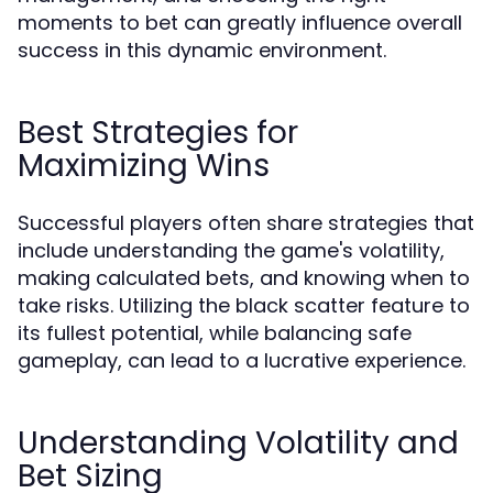
moments to bet can greatly influence overall
success in this dynamic environment.
Best Strategies for
Maximizing Wins
Successful players often share strategies that
include understanding the game's volatility,
making calculated bets, and knowing when to
take risks. Utilizing the black scatter feature to
its fullest potential, while balancing safe
gameplay, can lead to a lucrative experience.
Understanding Volatility and
Bet Sizing