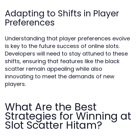
Adapting to Shifts in Player
Preferences
Understanding that player preferences evolve
is key to the future success of online slots.
Developers will need to stay attuned to these
shifts, ensuring that features like the black
scatter remain appealing while also
innovating to meet the demands of new
players.
What Are the Best
Strategies for Winning at
Slot Scatter Hitam?