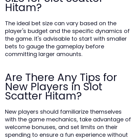
Hitam?
The ideal bet size can vary based on the
player's budget and the specific dynamics of
the game. It's advisable to start with smaller
bets to gauge the gameplay before
committing larger amounts.
Are There Any Tips for
New Players in Slot
Scatter Hitam?
New players should familiarize themselves
with the game mechanics, take advantage of
welcome bonuses, and set limits on their
spending to ensure a fun experience without