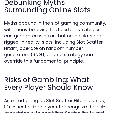
Debunking Myths
Surrounding Online Slots
Myths abound in the slot gaming community,
with many believing that certain strategies
can guarantee wins or that online slots are
rigged. In reality, slots, including Slot Scatter
Hitam, operate on random number
generators (RNG), and no strategy can
override this fundamental principle.
Risks of Gambling: What
Every Player Should Know
As entertaining as Slot Scatter Hitam can be,
it's essential for players to recognize the risks