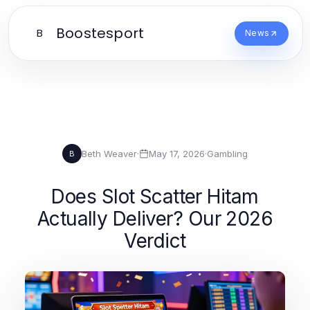
Boostesport
B
News
Beth Weaver
·
May 17, 2026
·
Gambling
B
Does Slot Scatter Hitam
Actually Deliver? Our 2026
Verdict