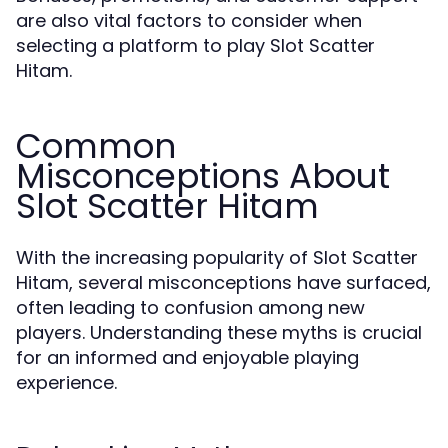
are also vital factors to consider when
selecting a platform to play Slot Scatter
Hitam.
Common
Misconceptions About
Slot Scatter Hitam
With the increasing popularity of Slot Scatter
Hitam, several misconceptions have surfaced,
often leading to confusion among new
players. Understanding these myths is crucial
for an informed and enjoyable playing
experience.