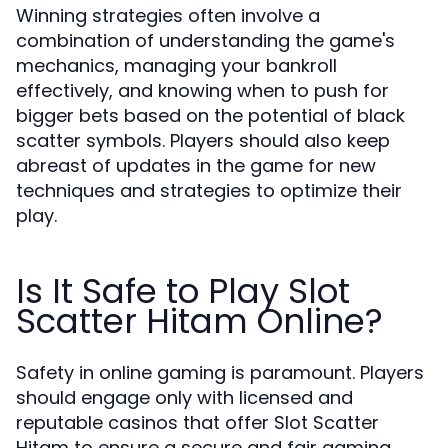
Winning strategies often involve a
combination of understanding the game's
mechanics, managing your bankroll
effectively, and knowing when to push for
bigger bets based on the potential of black
scatter symbols. Players should also keep
abreast of updates in the game for new
techniques and strategies to optimize their
play.
Is It Safe to Play Slot
Scatter Hitam Online?
Safety in online gaming is paramount. Players
should engage only with licensed and
reputable casinos that offer Slot Scatter
Hitam to ensure a secure and fair gaming