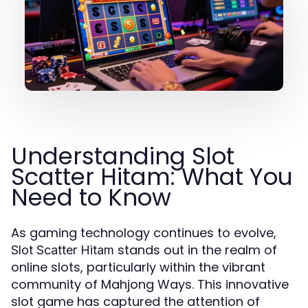
Understanding Slot
Scatter Hitam: What You
Need to Know
As gaming technology continues to evolve,
stands out in the realm of
Slot Scatter Hitam
online slots, particularly within the vibrant
community of Mahjong Ways. This innovative
slot game has captured the attention of