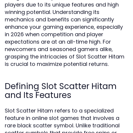
players due to its unique features and high
winning potential. Understanding its
mechanics and benefits can significantly
enhance your gaming experience, especially
in 2026 when competition and player
expectations are at an all-time high. For
newcomers and seasoned gamers alike,
grasping the intricacies of Slot Scatter Hitam
is crucial to maximize potential returns.
Defining Slot Scatter Hitam
and Its Features
Slot Scatter Hitam refers to a specialized
feature in online slot games that involves a
rare black scatter symbol. Unlike traditional
scatter symbols that provide free spins or