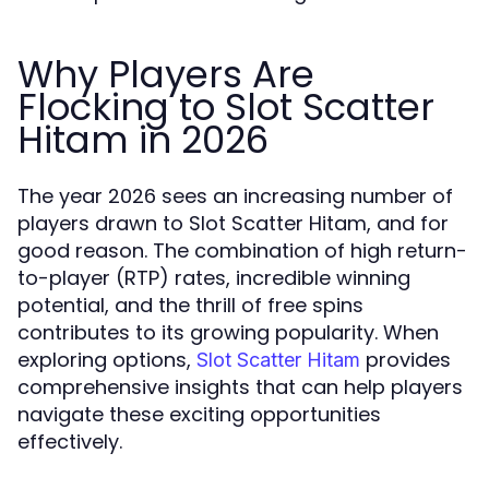
Why Players Are
Flocking to Slot Scatter
Hitam in 2026
The year 2026 sees an increasing number of
players drawn to Slot Scatter Hitam, and for
good reason. The combination of high return-
to-player (RTP) rates, incredible winning
potential, and the thrill of free spins
contributes to its growing popularity. When
exploring options,
provides
Slot Scatter Hitam
comprehensive insights that can help players
navigate these exciting opportunities
effectively.