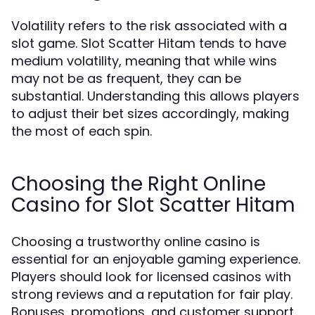
Volatility refers to the risk associated with a
slot game. Slot Scatter Hitam tends to have
medium volatility, meaning that while wins
may not be as frequent, they can be
substantial. Understanding this allows players
to adjust their bet sizes accordingly, making
the most of each spin.
Choosing the Right Online
Casino for Slot Scatter Hitam
Choosing a trustworthy online casino is
essential for an enjoyable gaming experience.
Players should look for licensed casinos with
strong reviews and a reputation for fair play.
Bonuses, promotions, and customer support