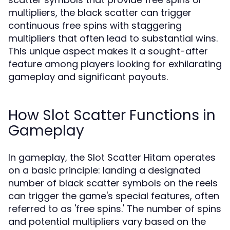
multipliers, the black scatter can trigger
continuous free spins with staggering
multipliers that often lead to substantial wins.
This unique aspect makes it a sought-after
feature among players looking for exhilarating
gameplay and significant payouts.
How Slot Scatter Functions in
Gameplay
In gameplay, the Slot Scatter Hitam operates
on a basic principle: landing a designated
number of black scatter symbols on the reels
can trigger the game's special features, often
referred to as 'free spins.' The number of spins
and potential multipliers vary based on the