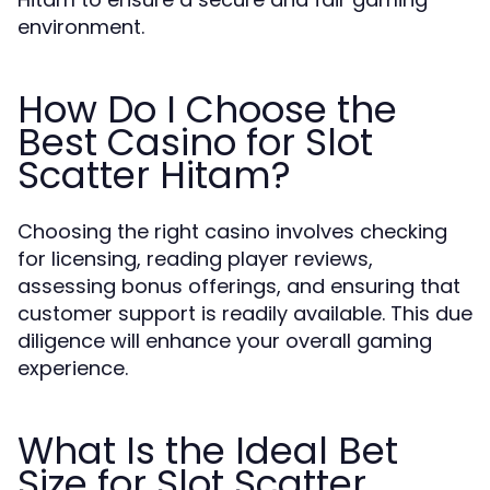
environment.
How Do I Choose the
Best Casino for Slot
Scatter Hitam?
Choosing the right casino involves checking
for licensing, reading player reviews,
assessing bonus offerings, and ensuring that
customer support is readily available. This due
diligence will enhance your overall gaming
experience.
What Is the Ideal Bet
Size for Slot Scatter