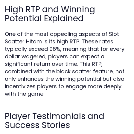
High RTP and Winning
Potential Explained
One of the most appealing aspects of Slot
Scatter Hitam is its high RTP. These rates
typically exceed 96%, meaning that for every
dollar wagered, players can expect a
significant return over time. This RTP,
combined with the black scatter feature, not
only enhances the winning potential but also
incentivizes players to engage more deeply
with the game.
Player Testimonials and
Success Stories