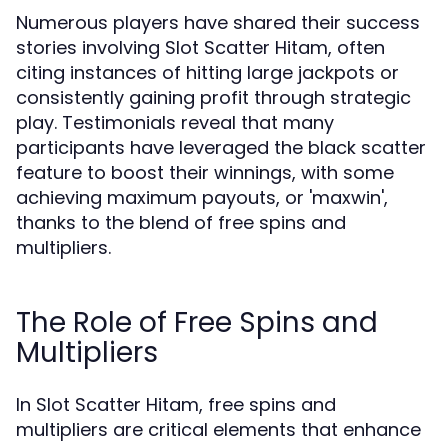
Numerous players have shared their success
stories involving Slot Scatter Hitam, often
citing instances of hitting large jackpots or
consistently gaining profit through strategic
play. Testimonials reveal that many
participants have leveraged the black scatter
feature to boost their winnings, with some
achieving maximum payouts, or 'maxwin',
thanks to the blend of free spins and
multipliers.
The Role of Free Spins and
Multipliers
In Slot Scatter Hitam, free spins and
multipliers are critical elements that enhance