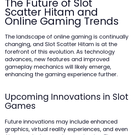
The Future of Slot
Scatter Hitam and
Online Gaming Trends
The landscape of online gaming is continually
changing, and Slot Scatter Hitam is at the
forefront of this evolution. As technology
advances, new features and improved
gameplay mechanics will likely emerge,
enhancing the gaming experience further.
Upcoming Innovations in Slot
Games
Future innovations may include enhanced
graphics, virtual reality experiences, and even