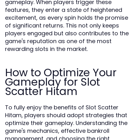
gameplay. When players trigger these
features, they enter a state of heightened
excitement, as every spin holds the promise
of significant returns. This not only keeps
players engaged but also contributes to the
game's reputation as one of the most
rewarding slots in the market.
How to Optimize Your
Gameplay for Slot
Scatter Hitam
To fully enjoy the benefits of Slot Scatter
Hitam, players should adopt strategies that
optimize their gameplay. Understanding the
game's mechanics, effective bankroll
management, and choosing the right