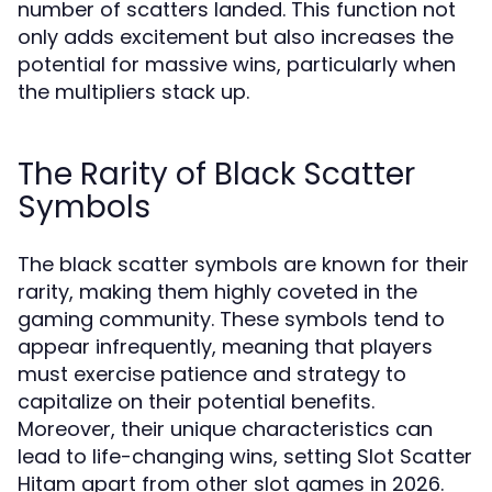
number of scatters landed. This function not
only adds excitement but also increases the
potential for massive wins, particularly when
the multipliers stack up.
The Rarity of Black Scatter
Symbols
The black scatter symbols are known for their
rarity, making them highly coveted in the
gaming community. These symbols tend to
appear infrequently, meaning that players
must exercise patience and strategy to
capitalize on their potential benefits.
Moreover, their unique characteristics can
lead to life-changing wins, setting Slot Scatter
Hitam apart from other slot games in 2026.