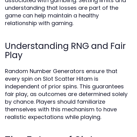
associated with gambling. Setting limits and
understanding that losses are part of the
game can help maintain a healthy
relationship with gaming.
Understanding RNG and Fair
Play
Random Number Generators ensure that
every spin on Slot Scatter Hitam is
independent of prior spins. This guarantees
fair play, as outcomes are determined solely
by chance. Players should familiarize
themselves with this mechanism to have
realistic expectations while playing.