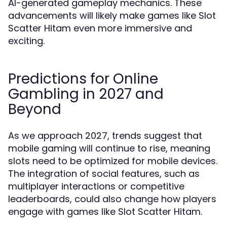
AI-generated gameplay mechanics. These
advancements will likely make games like Slot
Scatter Hitam even more immersive and
exciting.
Predictions for Online
Gambling in 2027 and
Beyond
As we approach 2027, trends suggest that
mobile gaming will continue to rise, meaning
slots need to be optimized for mobile devices.
The integration of social features, such as
multiplayer interactions or competitive
leaderboards, could also change how players
engage with games like Slot Scatter Hitam.