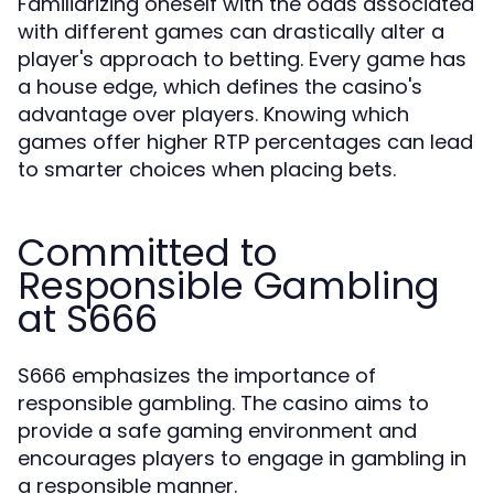
Familiarizing oneself with the odds associated
with different games can drastically alter a
player's approach to betting. Every game has
a house edge, which defines the casino's
advantage over players. Knowing which
games offer higher RTP percentages can lead
to smarter choices when placing bets.
Committed to
Responsible Gambling
at S666
S666 emphasizes the importance of
responsible gambling. The casino aims to
provide a safe gaming environment and
encourages players to engage in gambling in
a responsible manner.