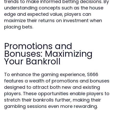
trends to make informed betting decisions. By
understanding concepts such as the house
edge and expected value, players can
maximize their returns on investment when
placing bets.
Promotions and
Bonuses: Maximizing
Your Bankroll
To enhance the gaming experience, S666
features a wealth of promotions and bonuses
designed to attract both new and existing
players. These opportunities enable players to
stretch their bankrolls further, making their
gambling sessions even more rewarding.