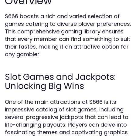
Overview
S666 boasts a rich and varied selection of
games catering to diverse player preferences.
This comprehensive gaming library ensures
that every member can find something to suit
their tastes, making it an attractive option for
any gambler.
Slot Games and Jackpots:
Unlocking Big Wins
One of the main attractions at S666 is its
impressive catalog of slot games, including
several progressive jackpots that can lead to
life-changing payouts. Players can delve into
fascinating themes and captivating graphics