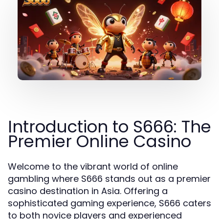
Introduction to S666: The
Premier Online Casino
Welcome to the vibrant world of online
gambling where S666 stands out as a premier
casino destination in Asia. Offering a
sophisticated gaming experience, S666 caters
to both novice players and experienced