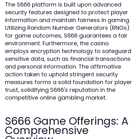
The S666 platform is built upon advanced
security features designed to protect player
information and maintain fairness in gaming.
Utilizing Random Number Generators (RNGs)
for game outcomes, S666 guarantees a fair
environment. Furthermore, the casino
employs encryption technology to safeguard
sensitive data, such as financial transactions
and personal information. The affirmative
action taken to uphold stringent security
measures forms a solid foundation for player
trust, solidifying S666's reputation in the
competitive online gambling market.
S666 Game Offerings: A
Comprehensive