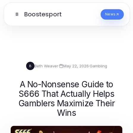
Boostesport
B
News
Beth Weaver
·
May 22, 2026
·
Gambling
B
A No-Nonsense Guide to
S666 That Actually Helps
Gamblers Maximize Their
Wins