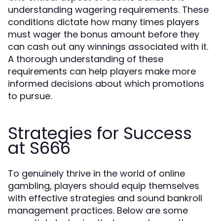
understanding wagering requirements. These
conditions dictate how many times players
must wager the bonus amount before they
can cash out any winnings associated with it.
A thorough understanding of these
requirements can help players make more
informed decisions about which promotions
to pursue.
Strategies for Success
at S666
To genuinely thrive in the world of online
gambling, players should equip themselves
with effective strategies and sound bankroll
management practices. Below are some