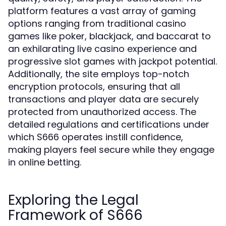
platform features a vast array of gaming
options ranging from traditional casino
games like poker, blackjack, and baccarat to
an exhilarating live casino experience and
progressive slot games with jackpot potential.
Additionally, the site employs top-notch
encryption protocols, ensuring that all
transactions and player data are securely
protected from unauthorized access. The
detailed regulations and certifications under
which S666 operates instill confidence,
making players feel secure while they engage
in online betting.
Exploring the Legal
Framework of S666