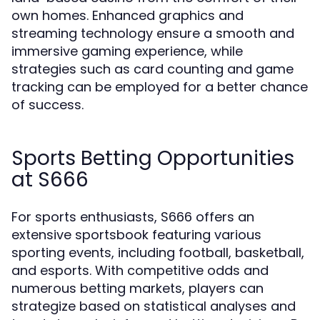
own homes. Enhanced graphics and
streaming technology ensure a smooth and
immersive gaming experience, while
strategies such as card counting and game
tracking can be employed for a better chance
of success.
Sports Betting Opportunities
at S666
For sports enthusiasts, S666 offers an
extensive sportsbook featuring various
sporting events, including football, basketball,
and esports. With competitive odds and
numerous betting markets, players can
strategize based on statistical analyses and