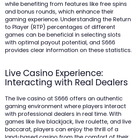
while benefiting from features like free spins
and bonus rounds, which enhance their
gaming experience. Understanding the Return
to Player (RTP) percentages of different
games can be beneficial in selecting slots
with optimal payout potential, and S666
provides clear information on these statistics.
Live Casino Experience:
Interacting with Real Dealers
The live casino at S666 offers an authentic
gaming environment where players interact
with professional dealers in real time. With
games like live blackjack, live roulette, and live
baccarat, players can enjoy the thrill of a
land-based casino from the comfort of their