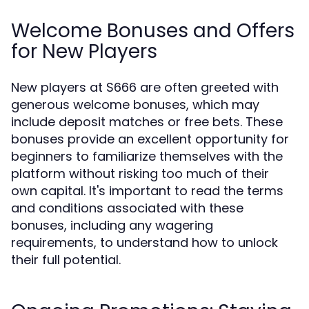
Welcome Bonuses and Offers
for New Players
New players at S666 are often greeted with
generous welcome bonuses, which may
include deposit matches or free bets. These
bonuses provide an excellent opportunity for
beginners to familiarize themselves with the
platform without risking too much of their
own capital. It's important to read the terms
and conditions associated with these
bonuses, including any wagering
requirements, to understand how to unlock
their full potential.