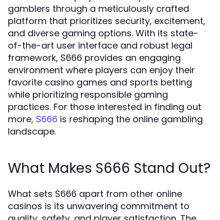
gamblers through a meticulously crafted
platform that prioritizes security, excitement,
and diverse gaming options. With its state-
of-the-art user interface and robust legal
framework, S666 provides an engaging
environment where players can enjoy their
favorite casino games and sports betting
while prioritizing responsible gaming
practices. For those interested in finding out
more,
is reshaping the online gambling
S666
landscape.
What Makes S666 Stand Out?
What sets S666 apart from other online
casinos is its unwavering commitment to
quality, safety, and player satisfaction. The