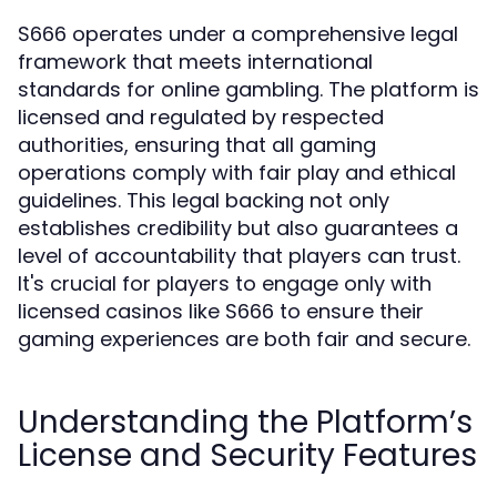
S666 operates under a comprehensive legal
framework that meets international
standards for online gambling. The platform is
licensed and regulated by respected
authorities, ensuring that all gaming
operations comply with fair play and ethical
guidelines. This legal backing not only
establishes credibility but also guarantees a
level of accountability that players can trust.
It's crucial for players to engage only with
licensed casinos like S666 to ensure their
gaming experiences are both fair and secure.
Understanding the Platform’s
License and Security Features