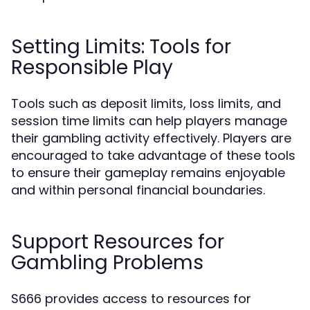
Setting Limits: Tools for
Responsible Play
Tools such as deposit limits, loss limits, and
session time limits can help players manage
their gambling activity effectively. Players are
encouraged to take advantage of these tools
to ensure their gameplay remains enjoyable
and within personal financial boundaries.
Support Resources for
Gambling Problems
S666 provides access to resources for