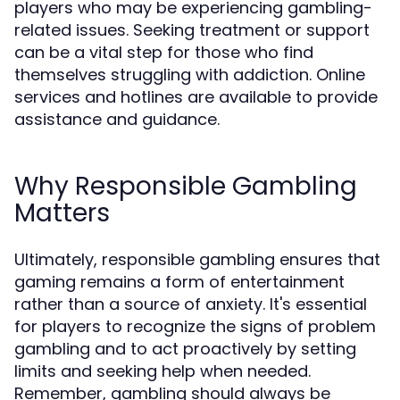
players who may be experiencing gambling-
related issues. Seeking treatment or support
can be a vital step for those who find
themselves struggling with addiction. Online
services and hotlines are available to provide
assistance and guidance.
Why Responsible Gambling
Matters
Ultimately, responsible gambling ensures that
gaming remains a form of entertainment
rather than a source of anxiety. It's essential
for players to recognize the signs of problem
gambling and to act proactively by setting
limits and seeking help when needed.
Remember, gambling should always be