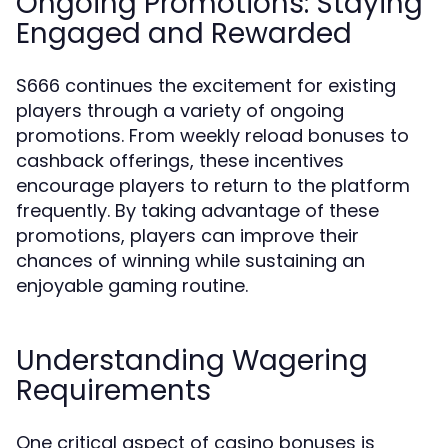
Ongoing Promotions: Staying
Engaged and Rewarded
S666 continues the excitement for existing
players through a variety of ongoing
promotions. From weekly reload bonuses to
cashback offerings, these incentives
encourage players to return to the platform
frequently. By taking advantage of these
promotions, players can improve their
chances of winning while sustaining an
enjoyable gaming routine.
Understanding Wagering
Requirements
One critical aspect of casino bonuses is