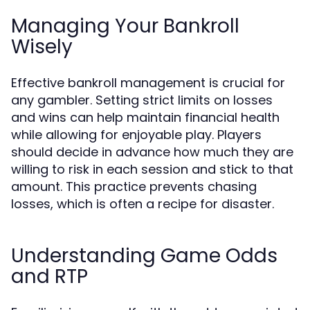
Managing Your Bankroll
Wisely
Effective bankroll management is crucial for
any gambler. Setting strict limits on losses
and wins can help maintain financial health
while allowing for enjoyable play. Players
should decide in advance how much they are
willing to risk in each session and stick to that
amount. This practice prevents chasing
losses, which is often a recipe for disaster.
Understanding Game Odds
and RTP