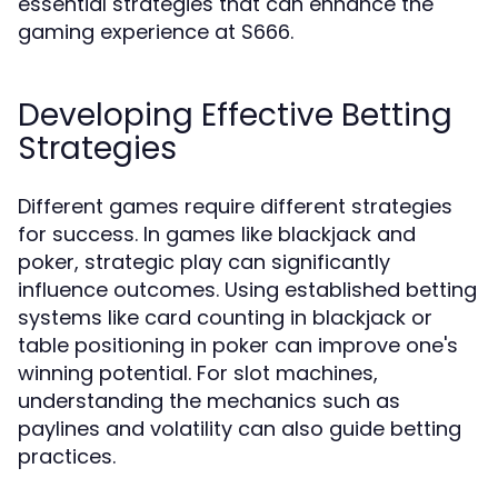
essential strategies that can enhance the
gaming experience at S666.
Developing Effective Betting
Strategies
Different games require different strategies
for success. In games like blackjack and
poker, strategic play can significantly
influence outcomes. Using established betting
systems like card counting in blackjack or
table positioning in poker can improve one's
winning potential. For slot machines,
understanding the mechanics such as
paylines and volatility can also guide betting
practices.