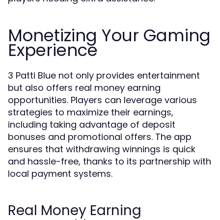
Monetizing Your Gaming
Experience
3 Patti Blue not only provides entertainment
but also offers real money earning
opportunities. Players can leverage various
strategies to maximize their earnings,
including taking advantage of deposit
bonuses and promotional offers. The app
ensures that withdrawing winnings is quick
and hassle-free, thanks to its partnership with
local payment systems.
Real Money Earning