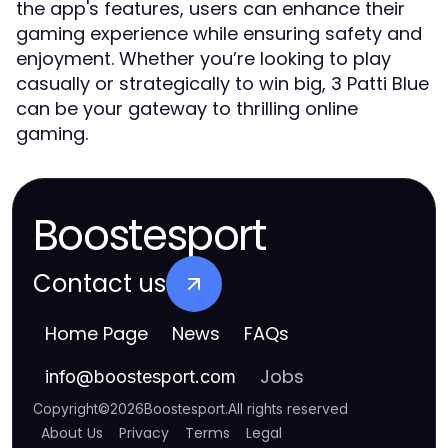
the app's features, users can enhance their
gaming experience while ensuring safety and
enjoyment. Whether you’re looking to play
casually or strategically to win big, 3 Patti Blue
can be your gateway to thrilling online
gaming.
Boostesport
Contact us
Home Page
News
FAQs
Jobs
info
@
boostesport.com
Copyright
©
2026
Boostesport
.
All rights reserved
About Us
Privacy
Terms
Legal