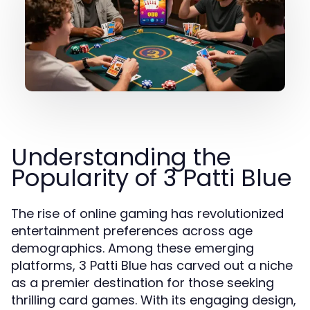
Understanding the
Popularity of 3 Patti Blue
The rise of online gaming has revolutionized
entertainment preferences across age
demographics. Among these emerging
platforms, 3 Patti Blue has carved out a niche
as a premier destination for those seeking
thrilling card games. With its engaging design,