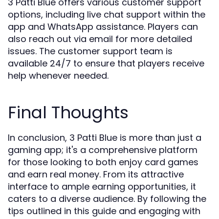
3 Patti Blue offers various customer support
options, including live chat support within the
app and WhatsApp assistance. Players can
also reach out via email for more detailed
issues. The customer support team is
available 24/7 to ensure that players receive
help whenever needed.
Final Thoughts
In conclusion, 3 Patti Blue is more than just a
gaming app; it's a comprehensive platform
for those looking to both enjoy card games
and earn real money. From its attractive
interface to ample earning opportunities, it
caters to a diverse audience. By following the
tips outlined in this guide and engaging with