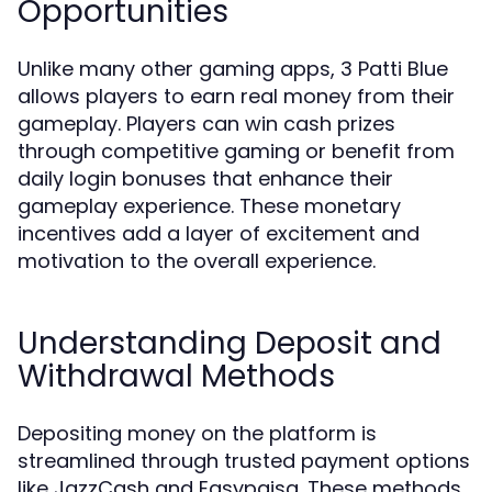
Opportunities
Unlike many other gaming apps, 3 Patti Blue
allows players to earn real money from their
gameplay. Players can win cash prizes
through competitive gaming or benefit from
daily login bonuses that enhance their
gameplay experience. These monetary
incentives add a layer of excitement and
motivation to the overall experience.
Understanding Deposit and
Withdrawal Methods
Depositing money on the platform is
streamlined through trusted payment options
like JazzCash and Easypaisa. These methods