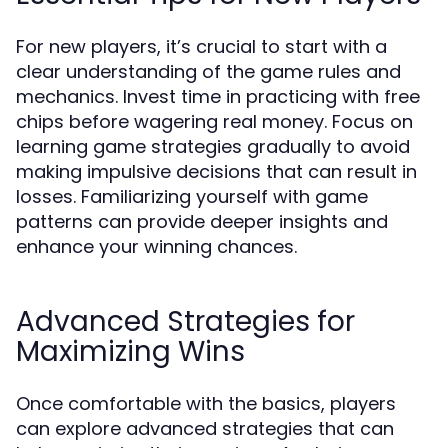
For new players, it’s crucial to start with a
clear understanding of the game rules and
mechanics. Invest time in practicing with free
chips before wagering real money. Focus on
learning game strategies gradually to avoid
making impulsive decisions that can result in
losses. Familiarizing yourself with game
patterns can provide deeper insights and
enhance your winning chances.
Advanced Strategies for
Maximizing Wins
Once comfortable with the basics, players
can explore advanced strategies that can