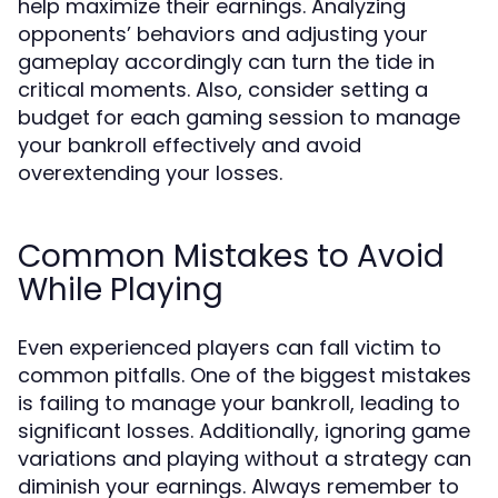
help maximize their earnings. Analyzing
opponents’ behaviors and adjusting your
gameplay accordingly can turn the tide in
critical moments. Also, consider setting a
budget for each gaming session to manage
your bankroll effectively and avoid
overextending your losses.
Common Mistakes to Avoid
While Playing
Even experienced players can fall victim to
common pitfalls. One of the biggest mistakes
is failing to manage your bankroll, leading to
significant losses. Additionally, ignoring game
variations and playing without a strategy can
diminish your earnings. Always remember to