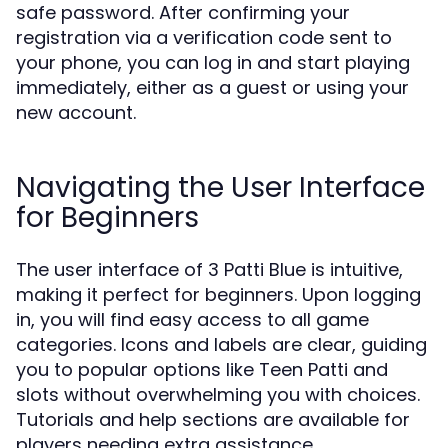
safe password. After confirming your
registration via a verification code sent to
your phone, you can log in and start playing
immediately, either as a guest or using your
new account.
Navigating the User Interface
for Beginners
The user interface of 3 Patti Blue is intuitive,
making it perfect for beginners. Upon logging
in, you will find easy access to all game
categories. Icons and labels are clear, guiding
you to popular options like Teen Patti and
slots without overwhelming you with choices.
Tutorials and help sections are available for
players needing extra assistance.