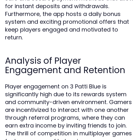
for instant deposits and withdrawals.
Furthermore, the app hosts a daily bonus
system and exciting promotional offers that
keep players engaged and motivated to
return.
Analysis of Player
Engagement and Retention
Player engagement on 3 Patti Blue is
significantly high due to its rewards system
and community-driven environment. Gamers
are incentivized to interact with one another
through referral programs, where they can
earn extra income by inviting friends to join.
The thrill of competition in multiplayer games