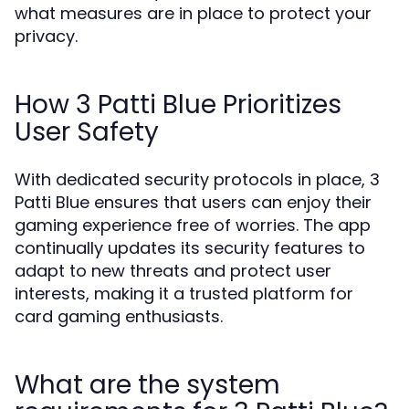
what measures are in place to protect your
privacy.
How 3 Patti Blue Prioritizes
User Safety
With dedicated security protocols in place, 3
Patti Blue ensures that users can enjoy their
gaming experience free of worries. The app
continually updates its security features to
adapt to new threats and protect user
interests, making it a trusted platform for
card gaming enthusiasts.
What are the system