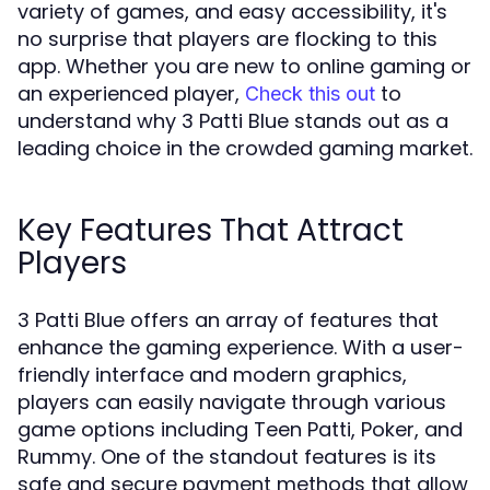
variety of games, and easy accessibility, it's
no surprise that players are flocking to this
app. Whether you are new to online gaming or
an experienced player,
to
Check this out
understand why 3 Patti Blue stands out as a
leading choice in the crowded gaming market.
Key Features That Attract
Players
3 Patti Blue offers an array of features that
enhance the gaming experience. With a user-
friendly interface and modern graphics,
players can easily navigate through various
game options including Teen Patti, Poker, and
Rummy. One of the standout features is its
safe and secure payment methods that allow