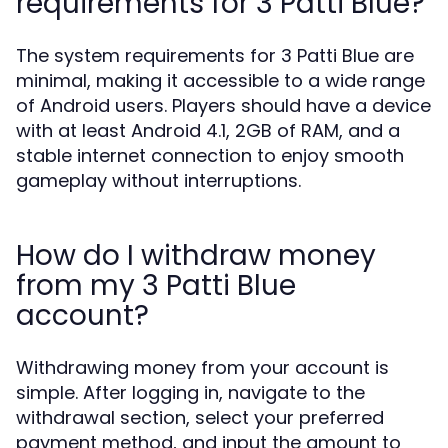
requirements for 3 Patti Blue?
The system requirements for 3 Patti Blue are
minimal, making it accessible to a wide range
of Android users. Players should have a device
with at least Android 4.1, 2GB of RAM, and a
stable internet connection to enjoy smooth
gameplay without interruptions.
How do I withdraw money
from my 3 Patti Blue
account?
Withdrawing money from your account is
simple. After logging in, navigate to the
withdrawal section, select your preferred
payment method, and input the amount to