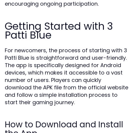
encouraging ongoing participation.
Getting Started with 3
Patti Blue
For newcomers, the process of starting with 3
Patti Blue is straightforward and user-friendly.
The app is specifically designed for Android
devices, which makes it accessible to a vast
number of users. Players can quickly
download the APK file from the official website
and follow a simple installation process to
start their gaming journey.
How to Download and Install