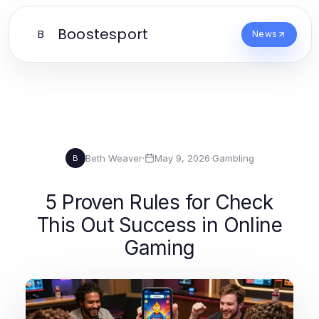
Boostesport
B
News
Beth Weaver
·
May 9, 2026
·
Gambling
B
5 Proven Rules for Check
This Out Success in Online
Gaming