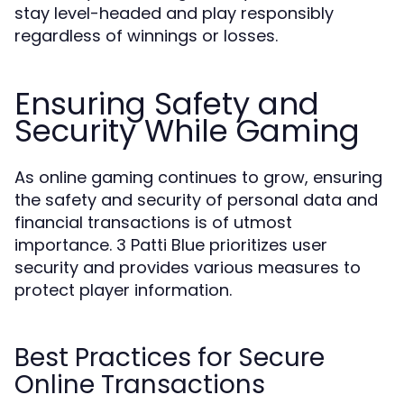
stay level-headed and play responsibly
regardless of winnings or losses.
Ensuring Safety and
Security While Gaming
As online gaming continues to grow, ensuring
the safety and security of personal data and
financial transactions is of utmost
importance. 3 Patti Blue prioritizes user
security and provides various measures to
protect player information.
Best Practices for Secure
Online Transactions