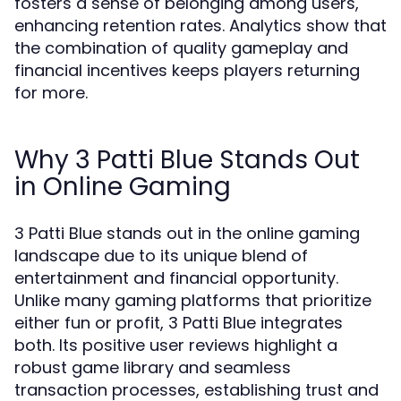
fosters a sense of belonging among users,
enhancing retention rates. Analytics show that
the combination of quality gameplay and
financial incentives keeps players returning
for more.
Why 3 Patti Blue Stands Out
in Online Gaming
3 Patti Blue stands out in the online gaming
landscape due to its unique blend of
entertainment and financial opportunity.
Unlike many gaming platforms that prioritize
either fun or profit, 3 Patti Blue integrates
both. Its positive user reviews highlight a
robust game library and seamless
transaction processes, establishing trust and