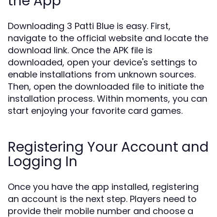
the App
Downloading 3 Patti Blue is easy. First,
navigate to the official website and locate the
download link. Once the APK file is
downloaded, open your device's settings to
enable installations from unknown sources.
Then, open the downloaded file to initiate the
installation process. Within moments, you can
start enjoying your favorite card games.
Registering Your Account and
Logging In
Once you have the app installed, registering
an account is the next step. Players need to
provide their mobile number and choose a