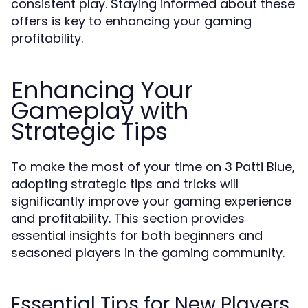
consistent play. Staying informed about these
offers is key to enhancing your gaming
profitability.
Enhancing Your
Gameplay with
Strategic Tips
To make the most of your time on 3 Patti Blue,
adopting strategic tips and tricks will
significantly improve your gaming experience
and profitability. This section provides
essential insights for both beginners and
seasoned players in the gaming community.
Essential Tips for New Players