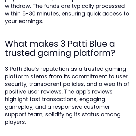
withdraw. The funds are typically processed
within 5-30 minutes, ensuring quick access to
your earnings.
What makes 3 Patti Blue a
trusted gaming platform?
3 Patti Blue’s reputation as a trusted gaming
platform stems from its commitment to user
security, transparent policies, and a wealth of
positive user reviews. The app's reviews
highlight fast transactions, engaging
gameplay, and a responsive customer
support team, solidifying its status among
players.