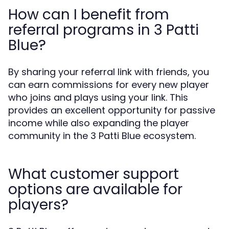
How can I benefit from
referral programs in 3 Patti
Blue?
By sharing your referral link with friends, you
can earn commissions for every new player
who joins and plays using your link. This
provides an excellent opportunity for passive
income while also expanding the player
community in the 3 Patti Blue ecosystem.
What customer support
options are available for
players?