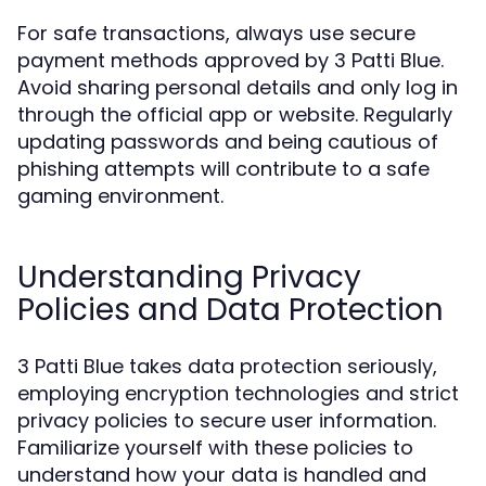
For safe transactions, always use secure
payment methods approved by 3 Patti Blue.
Avoid sharing personal details and only log in
through the official app or website. Regularly
updating passwords and being cautious of
phishing attempts will contribute to a safe
gaming environment.
Understanding Privacy
Policies and Data Protection
3 Patti Blue takes data protection seriously,
employing encryption technologies and strict
privacy policies to secure user information.
Familiarize yourself with these policies to
understand how your data is handled and