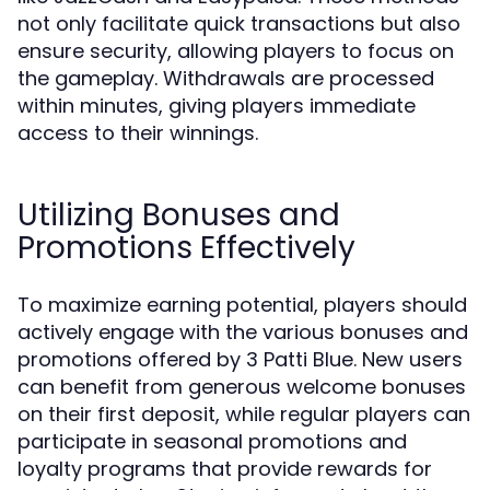
not only facilitate quick transactions but also
ensure security, allowing players to focus on
the gameplay. Withdrawals are processed
within minutes, giving players immediate
access to their winnings.
Utilizing Bonuses and
Promotions Effectively
To maximize earning potential, players should
actively engage with the various bonuses and
promotions offered by 3 Patti Blue. New users
can benefit from generous welcome bonuses
on their first deposit, while regular players can
participate in seasonal promotions and
loyalty programs that provide rewards for