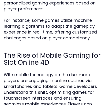
personalized gaming experiences based on
player preferences.
For instance, some games utilize machine
learning algorithms to adapt the gameplay
experience in real-time, offering customized
challenges based on player competency.
The Rise of Mobile Gaming for
Slot Online 4D
With mobile technology on the rise, more
players are engaging in online casinos via
smartphones and tablets. Game developers
understand this shift, optimizing games for
touchscreen interfaces and ensuring
seamless mobile experiences. Players can