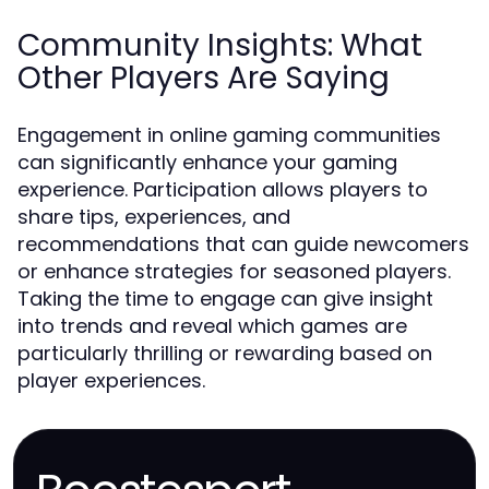
Community Insights: What
Other Players Are Saying
Engagement in online gaming communities
can significantly enhance your gaming
experience. Participation allows players to
share tips, experiences, and
recommendations that can guide newcomers
or enhance strategies for seasoned players.
Taking the time to engage can give insight
into trends and reveal which games are
particularly thrilling or rewarding based on
player experiences.