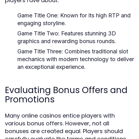
players rave about:
Game Title One:
Known for its high RTP and
engaging storyline.
Game Title Two:
Features stunning 3D
graphics and rewarding bonus rounds.
Game Title Three:
Combines traditional slot
mechanics with modern technology to deliver
an exceptional experience.
Evaluating Bonus Offers and
Promotions
Many online casinos entice players with
various bonus offers. However, not all
bonuses are created equal. Players should
carefully evaluate the terms and conditions,