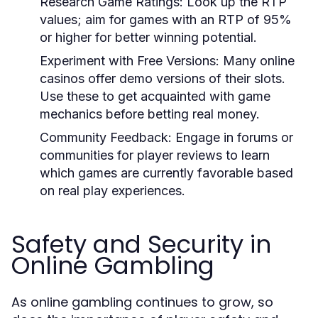
Research Game Ratings:
Look up the RTP
values; aim for games with an RTP of 95%
or higher for better winning potential.
Experiment with Free Versions:
Many online
casinos offer demo versions of their slots.
Use these to get acquainted with game
mechanics before betting real money.
Community Feedback:
Engage in forums or
communities for player reviews to learn
which games are currently favorable based
on real play experiences.
Safety and Security in
Online Gambling
As online gambling continues to grow, so