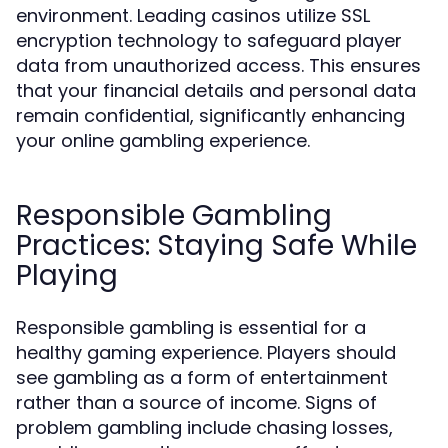
environment. Leading casinos utilize SSL
encryption technology to safeguard player
data from unauthorized access. This ensures
that your financial details and personal data
remain confidential, significantly enhancing
your online gambling experience.
Responsible Gambling
Practices: Staying Safe While
Playing
Responsible gambling is essential for a
healthy gaming experience. Players should
see gambling as a form of entertainment
rather than a source of income. Signs of
problem gambling include chasing losses,