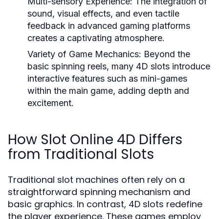
Multi-sensory Experience:
The integration of
sound, visual effects, and even tactile
feedback in advanced gaming platforms
creates a captivating atmosphere.
Variety of Game Mechanics:
Beyond the
basic spinning reels, many 4D slots introduce
interactive features such as mini-games
within the main game, adding depth and
excitement.
How Slot Online 4D Differs
from Traditional Slots
Traditional slot machines often rely on a
straightforward spinning mechanism and
basic graphics. In contrast, 4D slots redefine
the player experience. These games employ