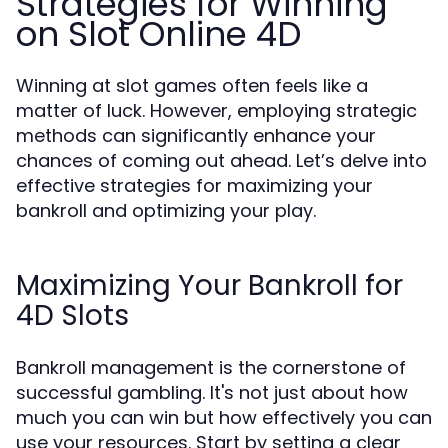
Strategies for Winning
on Slot Online 4D
Winning at slot games often feels like a
matter of luck. However, employing strategic
methods can significantly enhance your
chances of coming out ahead. Let’s delve into
effective strategies for maximizing your
bankroll and optimizing your play.
Maximizing Your Bankroll for
4D Slots
Bankroll management is the cornerstone of
successful gambling. It's not just about how
much you can win but how effectively you can
use your resources. Start by setting a clear