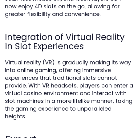
now enjoy 4D slots on the go, allowing for
greater flexibility and convenience.
Integration of Virtual Reality
in Slot Experiences
Virtual reality (VR) is gradually making its way
into online gaming, offering immersive
experiences that traditional slots cannot
provide. With VR headsets, players can enter a
virtual casino environment and interact with
slot machines in a more lifelike manner, taking
the gaming experience to unparalleled
heights.