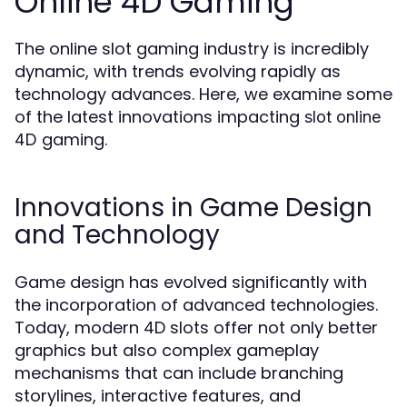
Online 4D Gaming
The online slot gaming industry is incredibly
dynamic, with trends evolving rapidly as
technology advances. Here, we examine some
of the latest innovations impacting
slot online
gaming.
4D
Innovations in Game Design
and Technology
Game design has evolved significantly with
the incorporation of advanced technologies.
Today, modern 4D slots offer not only better
graphics but also complex gameplay
mechanisms that can include branching
storylines, interactive features, and