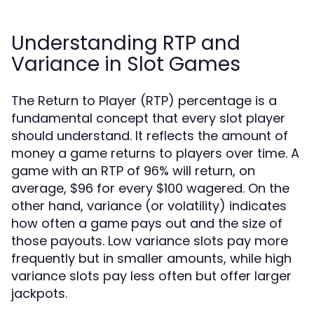
Understanding RTP and
Variance in Slot Games
The Return to Player (RTP) percentage is a
fundamental concept that every slot player
should understand. It reflects the amount of
money a game returns to players over time. A
game with an RTP of 96% will return, on
average, $96 for every $100 wagered. On the
other hand, variance (or volatility) indicates
how often a game pays out and the size of
those payouts. Low variance slots pay more
frequently but in smaller amounts, while high
variance slots pay less often but offer larger
jackpots.