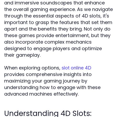
and immersive soundscapes that enhance
the overall gaming experience. As we navigate
through the essential aspects of 4D slots, it's
important to grasp the features that set them
apart and the benefits they bring. Not only do
these games provide entertainment, but they
also incorporate complex mechanics
designed to engage players and optimize
their gameplay.
When exploring options,
slot online 4D
provides comprehensive insights into
maximizing your gaming journey by
understanding how to engage with these
advanced machines effectively.
Understanding 4D Slots: