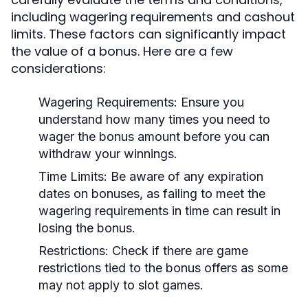
including wagering requirements and cashout
limits. These factors can significantly impact
the value of a bonus. Here are a few
considerations:
Wagering Requirements:
Ensure you
understand how many times you need to
wager the bonus amount before you can
withdraw your winnings.
Time Limits:
Be aware of any expiration
dates on bonuses, as failing to meet the
wagering requirements in time can result in
losing the bonus.
Restrictions:
Check if there are game
restrictions tied to the bonus offers as some
may not apply to slot games.