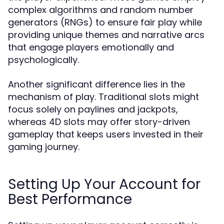
complex algorithms and random number
generators (RNGs) to ensure fair play while
providing unique themes and narrative arcs
that engage players emotionally and
psychologically.
Another significant difference lies in the
mechanism of play. Traditional slots might
focus solely on paylines and jackpots,
whereas 4D slots may offer story-driven
gameplay that keeps users invested in their
gaming journey.
Setting Up Your Account for
Best Performance