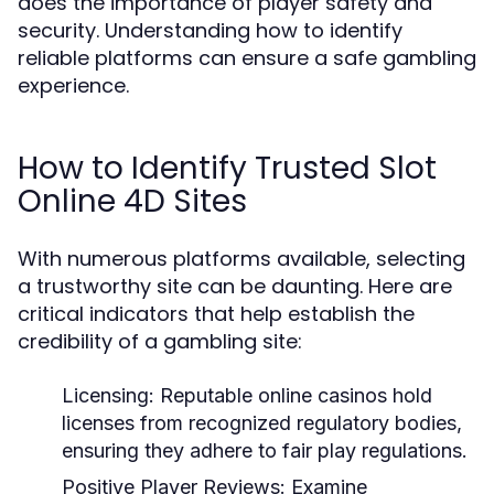
does the importance of player safety and
security. Understanding how to identify
reliable platforms can ensure a safe gambling
experience.
How to Identify Trusted Slot
Online 4D Sites
With numerous platforms available, selecting
a trustworthy site can be daunting. Here are
critical indicators that help establish the
credibility of a gambling site:
Licensing:
Reputable online casinos hold
licenses from recognized regulatory bodies,
ensuring they adhere to fair play regulations.
Positive Player Reviews:
Examine