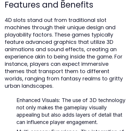
Features and Benefits
4D slots stand out from traditional slot
machines through their unique design and
playability factors. These games typically
feature advanced graphics that utilize 3D
animations and sound effects, creating an
experience akin to being inside the game. For
instance, players can expect immersive
themes that transport them to different
worlds, ranging from fantasy realms to gritty
urban landscapes.
Enhanced Visuals:
The use of 3D technology
not only makes the gameplay visually
appealing but also adds layers of detail that
can influence player engagement.