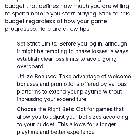
budget that defines how much you are willing
to spend before you start playing. Stick to this
budget regardless of how your game
progresses. Here are a few tips:
Set Strict Limits:
Before you log in, although
it might be tempting to chase losses, always
establish clear loss limits to avoid going
overboard.
Utilize Bonuses:
Take advantage of welcome
bonuses and promotions offered by various
platforms to extend your playtime without
increasing your expenditure.
Choose the Right Bets:
Opt for games that
allow you to adjust your bet sizes according
to your budget. This allows for a longer
playtime and better experience.