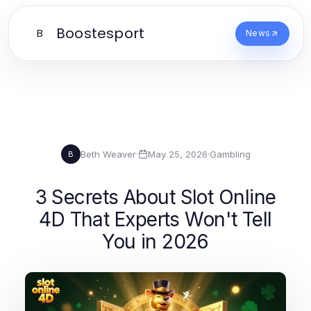
Boostesport
B
News
Beth Weaver
·
May 25, 2026
·
Gambling
B
3 Secrets About Slot Online
4D That Experts Won't Tell
You in 2026