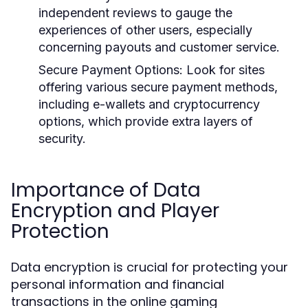
independent reviews to gauge the
experiences of other users, especially
concerning payouts and customer service.
Secure Payment Options:
Look for sites
offering various secure payment methods,
including e-wallets and cryptocurrency
options, which provide extra layers of
security.
Importance of Data
Encryption and Player
Protection
Data encryption is crucial for protecting your
personal information and financial
transactions in the online gaming