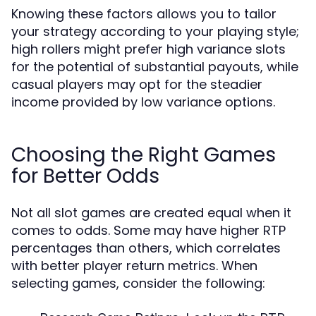
Knowing these factors allows you to tailor
your strategy according to your playing style;
high rollers might prefer high variance slots
for the potential of substantial payouts, while
casual players may opt for the steadier
income provided by low variance options.
Choosing the Right Games
for Better Odds
Not all slot games are created equal when it
comes to odds. Some may have higher RTP
percentages than others, which correlates
with better player return metrics. When
selecting games, consider the following: