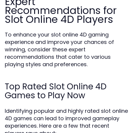
Expert
Recommendations for
Slot Online 4D Players
To enhance your slot online 4D gaming
experience and improve your chances of
winning, consider these expert
recommendations that cater to various
playing styles and preferences.
Top Rated Slot Online 4D
Games to Play Now
Identifying popular and highly rated slot online
4D games can lead to improved gameplay
experiences. Here are a few that recent