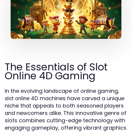
The Essentials of Slot
Online 4D Gaming
In the evolving landscape of online gaming,
machines have carved a unique
slot online 4D
niche that appeals to both seasoned players
and newcomers alike. This innovative genre of
slots combines cutting-edge technology with
engaging gameplay, offering vibrant graphics