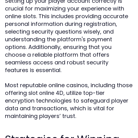
Setting up your player account correctly is
crucial for maximizing your experience with
online slots. This includes providing accurate
personal information during registration,
selecting security questions wisely, and
understanding the platform's payment
options. Additionally, ensuring that you
choose a reliable platform that offers
seamless access and robust security
features is essential.
Most reputable online casinos, including those
offering
, utilize top-tier
slot online 4D
encryption technologies to safeguard player
data and transactions, which is vital for
maintaining players’ trust.