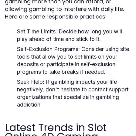
gambling more than you can afford, or
allowing gambling to interfere with daily life.
Here are some responsible practices:
Set Time Limits:
Decide how long you will
play ahead of time and stick to it.
Self-Exclusion Programs:
Consider using site
tools that allow you to set limits on your
deposits or participate in self-exclusion
programs to take breaks if needed.
Seek Help:
If gambling impacts your life
negatively, don't hesitate to contact support
organizations that specialize in gambling
addiction.
Latest Trends in Slot