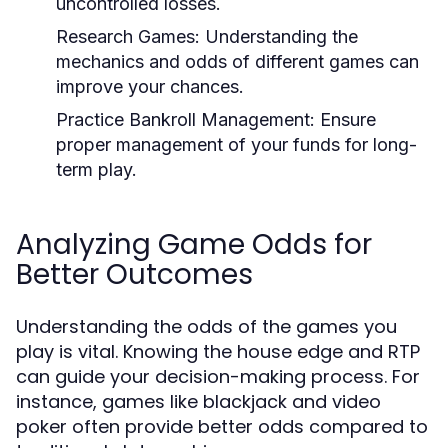
uncontrolled losses.
Research Games:
Understanding the
mechanics and odds of different games can
improve your chances.
Practice Bankroll Management:
Ensure
proper management of your funds for long-
term play.
Analyzing Game Odds for
Better Outcomes
Understanding the odds of the games you
play is vital. Knowing the house edge and RTP
can guide your decision-making process. For
instance, games like blackjack and video
poker often provide better odds compared to