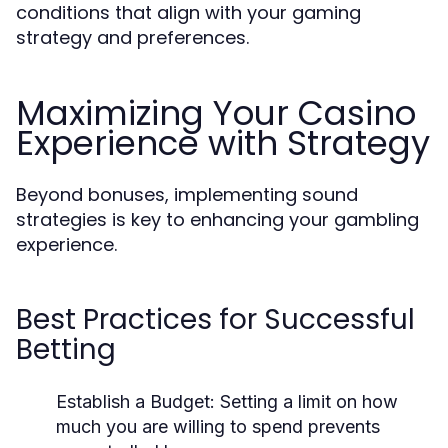
conditions that align with your gaming
strategy and preferences.
Maximizing Your Casino
Experience with Strategy
Beyond bonuses, implementing sound
strategies is key to enhancing your gambling
experience.
Best Practices for Successful
Betting
Establish a Budget:
Setting a limit on how
much you are willing to spend prevents