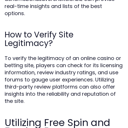
real-time insights and lists of the best
options.
How to Verify Site
Legitimacy?
To verify the legitimacy of an online casino or
betting site, players can check for its licensing
information, review industry ratings, and use
forums to gauge user experiences. Utilizing
third-party review platforms can also offer
insights into the reliability and reputation of
the site.
Utilizing Free Spin and