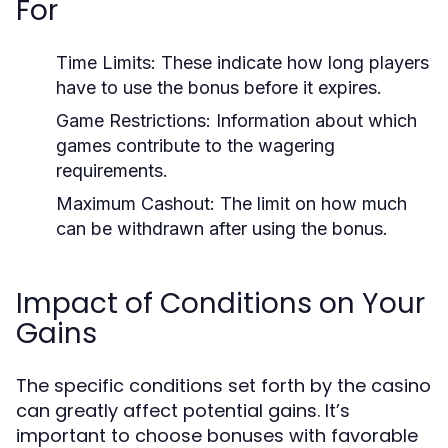
For
Time Limits: These indicate how long players
have to use the bonus before it expires.
Game Restrictions: Information about which
games contribute to the wagering
requirements.
Maximum Cashout: The limit on how much
can be withdrawn after using the bonus.
Impact of Conditions on Your
Gains
The specific conditions set forth by the casino
can greatly affect potential gains. It’s
important to choose bonuses with favorable