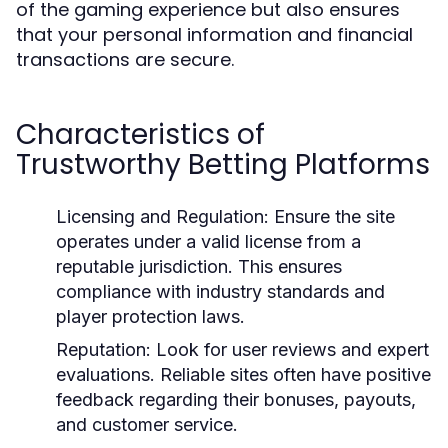
of the gaming experience but also ensures
that your personal information and financial
transactions are secure.
Characteristics of
Trustworthy Betting Platforms
Licensing and Regulation:
Ensure the site
operates under a valid license from a
reputable jurisdiction. This ensures
compliance with industry standards and
player protection laws.
Reputation:
Look for user reviews and expert
evaluations. Reliable sites often have positive
feedback regarding their bonuses, payouts,
and customer service.