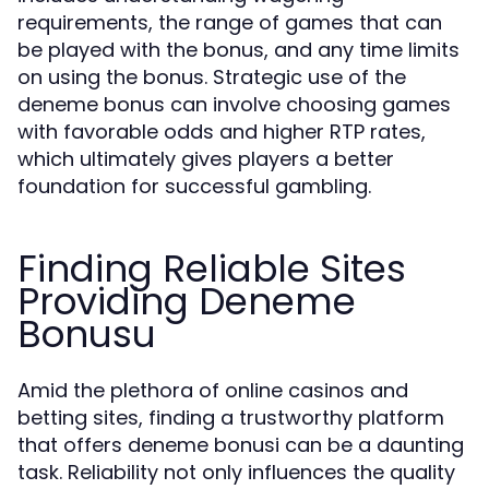
requirements, the range of games that can
be played with the bonus, and any time limits
on using the bonus. Strategic use of the
deneme bonus can involve choosing games
with favorable odds and higher RTP rates,
which ultimately gives players a better
foundation for successful gambling.
Finding Reliable Sites
Providing Deneme
Bonusu
Amid the plethora of online casinos and
betting sites, finding a trustworthy platform
that offers deneme bonusi can be a daunting
task. Reliability not only influences the quality