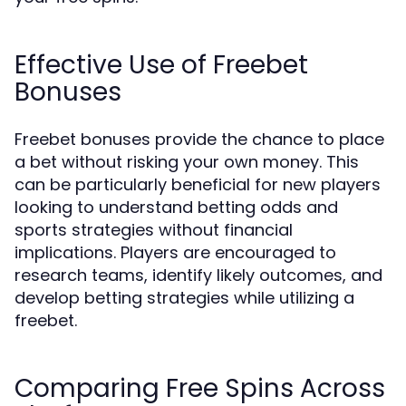
Effective Use of Freebet
Bonuses
Freebet bonuses provide the chance to place
a bet without risking your own money. This
can be particularly beneficial for new players
looking to understand betting odds and
sports strategies without financial
implications. Players are encouraged to
research teams, identify likely outcomes, and
develop betting strategies while utilizing a
freebet.
Comparing Free Spins Across