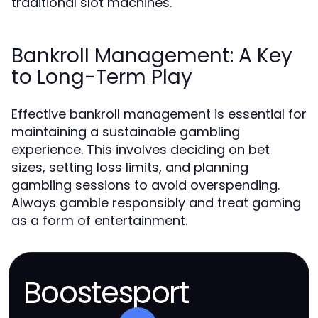
traditional slot machines.
Bankroll Management: A Key
to Long-Term Play
Effective bankroll management is essential for
maintaining a sustainable gambling
experience. This involves deciding on bet
sizes, setting loss limits, and planning
gambling sessions to avoid overspending.
Always gamble responsibly and treat gaming
as a form of entertainment.
Boostesport