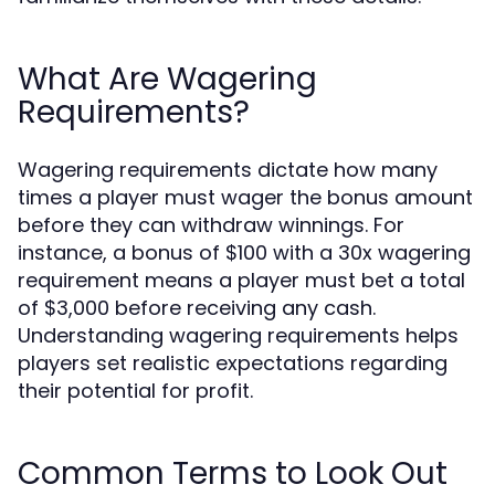
What Are Wagering
Requirements?
Wagering requirements dictate how many
times a player must wager the bonus amount
before they can withdraw winnings. For
instance, a bonus of $100 with a 30x wagering
requirement means a player must bet a total
of $3,000 before receiving any cash.
Understanding wagering requirements helps
players set realistic expectations regarding
their potential for profit.
Common Terms to Look Out