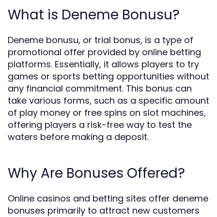
What is Deneme Bonusu?
Deneme bonusu, or trial bonus, is a type of
promotional offer provided by online betting
platforms. Essentially, it allows players to try
games or sports betting opportunities without
any financial commitment. This bonus can
take various forms, such as a specific amount
of play money or free spins on slot machines,
offering players a risk-free way to test the
waters before making a deposit.
Why Are Bonuses Offered?
Online casinos and betting sites offer deneme
bonuses primarily to attract new customers