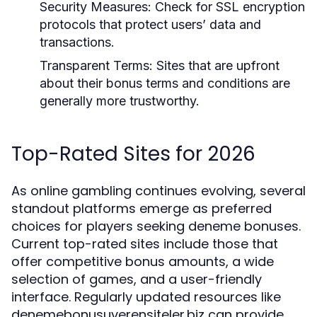
Security Measures:
Check for SSL encryption
protocols that protect users’ data and
transactions.
Transparent Terms:
Sites that are upfront
about their bonus terms and conditions are
generally more trustworthy.
Top-Rated Sites for 2026
As online gambling continues evolving, several
standout platforms emerge as preferred
choices for players seeking deneme bonuses.
Current top-rated sites include those that
offer competitive bonus amounts, a wide
selection of games, and a user-friendly
interface. Regularly updated resources like
denemebonusuverensiteler.biz can provide