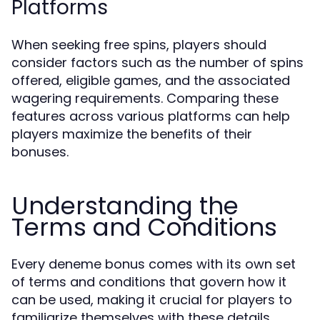
Platforms
When seeking free spins, players should
consider factors such as the number of spins
offered, eligible games, and the associated
wagering requirements. Comparing these
features across various platforms can help
players maximize the benefits of their
bonuses.
Understanding the
Terms and Conditions
Every deneme bonus comes with its own set
of terms and conditions that govern how it
can be used, making it crucial for players to
familiarize themselves with these details.