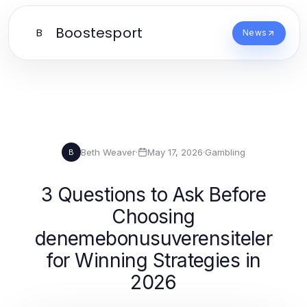
Boostesport
B
News
Beth Weaver
·
May 17, 2026
·
Gambling
B
3 Questions to Ask Before
Choosing
denemebonusuverensiteler
for Winning Strategies in
2026