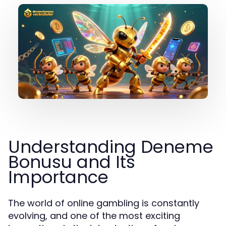
Understanding Deneme
Bonusu and Its
Importance
The world of online gambling is constantly
evolving, and one of the most exciting