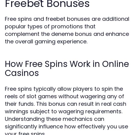
Freebet Bonuses
Free spins and freebet bonuses are additional
popular types of promotions that
complement the deneme bonus and enhance
the overall gaming experience.
How Free Spins Work in Online
Casinos
Free spins typically allow players to spin the
reels of slot games without wagering any of
their funds. This bonus can result in real cash
winnings subject to wagering requirements.
Understanding these mechanics can
significantly influence how effectively you use
your free spins.