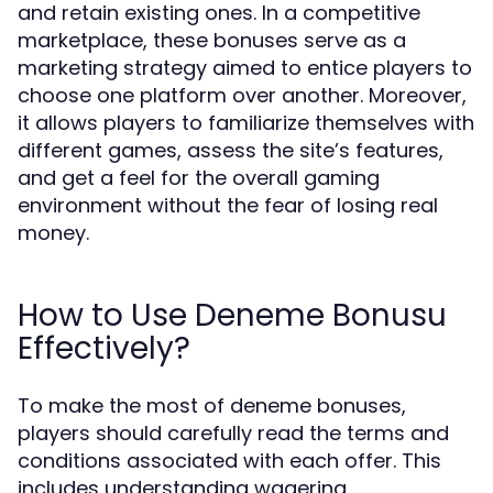
and retain existing ones. In a competitive
marketplace, these bonuses serve as a
marketing strategy aimed to entice players to
choose one platform over another. Moreover,
it allows players to familiarize themselves with
different games, assess the site’s features,
and get a feel for the overall gaming
environment without the fear of losing real
money.
How to Use Deneme Bonusu
Effectively?
To make the most of deneme bonuses,
players should carefully read the terms and
conditions associated with each offer. This
includes understanding wagering