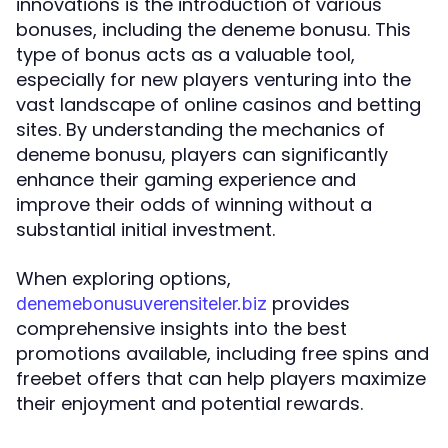
innovations is the introduction of various
bonuses, including the deneme bonusu. This
type of bonus acts as a valuable tool,
especially for new players venturing into the
vast landscape of online casinos and betting
sites. By understanding the mechanics of
deneme bonusu, players can significantly
enhance their gaming experience and
improve their odds of winning without a
substantial initial investment.
When exploring options,
provides
denemebonusuverensiteler.biz
comprehensive insights into the best
promotions available, including free spins and
freebet offers that can help players maximize
their enjoyment and potential rewards.